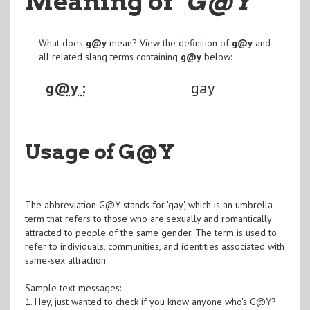
Meaning of
"G@Y
"
What does
g@y
mean? View the definition of
g@y
and
all related slang terms containing
g@y
below:
g@y :
gay
Usage of G@Y
The abbreviation G@Y stands for 'gay', which is an umbrella
term that refers to those who are sexually and romantically
attracted to people of the same gender. The term is used to
refer to individuals, communities, and identities associated with
same-sex attraction.
Sample text messages:
1. Hey, just wanted to check if you know anyone who's G@Y?