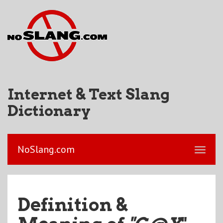
Internet & Text Slang
Dictionary
NoSlang.com
Definition &