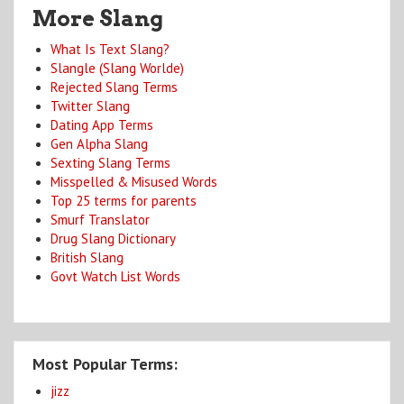
More Slang
What Is Text Slang?
Slangle (Slang Worlde)
Rejected Slang Terms
Twitter Slang
Dating App Terms
Gen Alpha Slang
Sexting Slang Terms
Misspelled & Misused Words
Top 25 terms for parents
Smurf Translator
Drug Slang Dictionary
British Slang
Govt Watch List Words
Most Popular Terms:
jizz