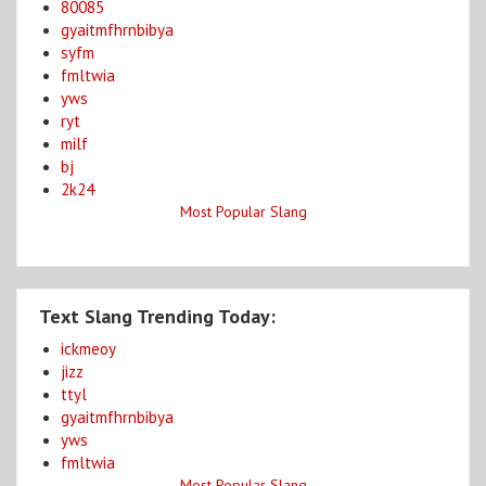
80085
gyaitmfhrnbibya
syfm
fmltwia
yws
ryt
milf
bj
2k24
Most Popular Slang
Text Slang Trending Today:
ickmeoy
jizz
ttyl
gyaitmfhrnbibya
yws
fmltwia
Most Popular Slang