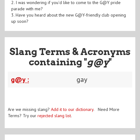
2. I was wondering if you'd like to come to the G@Y pride
parade with me?
3. Have you heard about the new G@Y-friendly club opening
up soon?
Slang Terms & Acronyms
containing "
g@y
"
g@y :
gay
Are we missing slang?
Add it to our dictionary
. Need More
Terms? Try our
rejected slang list
.