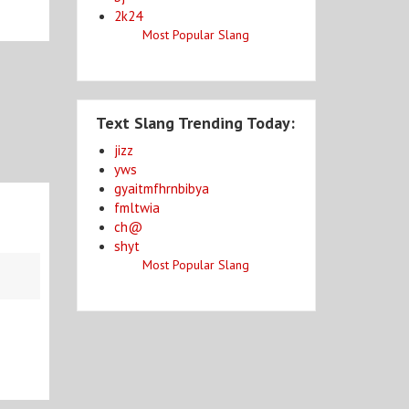
2k24
Most Popular Slang
Text Slang Trending Today:
jizz
yws
gyaitmfhrnbibya
fmltwia
ch@
shyt
Most Popular Slang