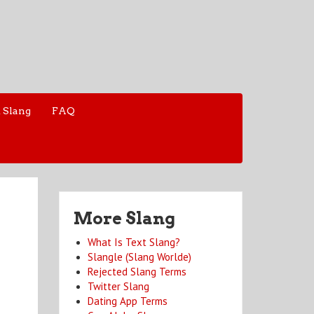
 Slang
FAQ
More Slang
What Is Text Slang?
Slangle (Slang Worlde)
Rejected Slang Terms
Twitter Slang
Dating App Terms