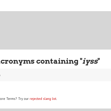
Acronyms containing "
iyss
"
o
ore Terms? Try our
rejected slang list
.