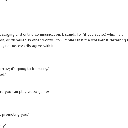
aging and online communication. It stands for 'if you say so', which is a
on, or disbelief. In other words, IYSS implies that the speaker is deferring 
ay not necessarily agree with it.
rrow, it's going to be sunny."
ed."
ore you can play video games."
ut promoting you."
ly."