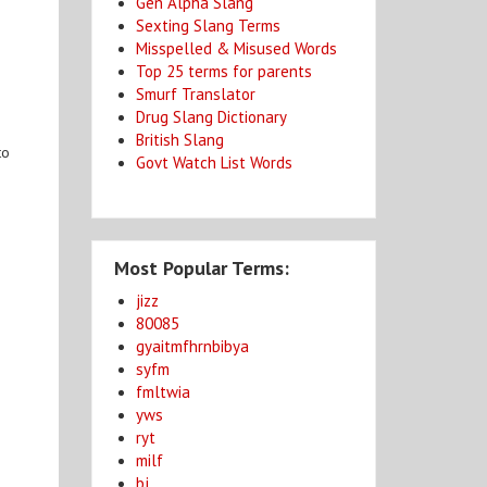
Gen Alpha Slang
Sexting Slang Terms
Misspelled & Misused Words
Top 25 terms for parents
Smurf Translator
Drug Slang Dictionary
British Slang
to
Govt Watch List Words
Most Popular Terms:
jizz
80085
gyaitmfhrnbibya
syfm
fmltwia
yws
ryt
milf
bj