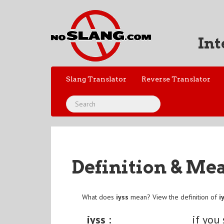
Int
Slang Translator
Reverse Translator
Definition & Me
What does
iyss
mean? View the definition of
i
iyss :
if you 