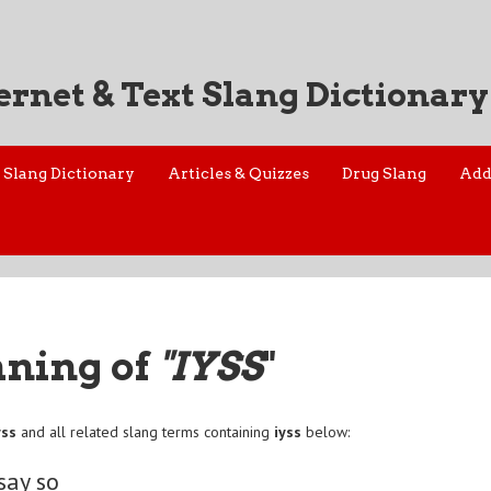
ernet & Text Slang Dictionary
Slang Dictionary
Articles & Quizzes
Drug Slang
Add
aning of
"IYSS
"
yss
and all related slang terms containing
iyss
below:
say so