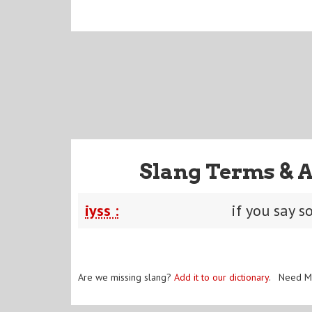
Slang Terms & 
iyss :
if you say s
Are we missing slang?
Add it to our dictionary
. Need M