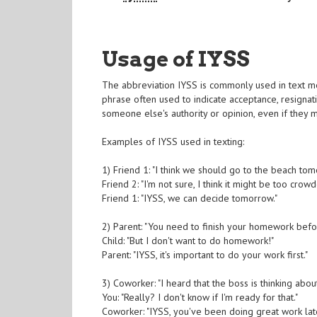
Usage of IYSS
The abbreviation IYSS is commonly used in text mess
phrase often used to indicate acceptance, resignati
someone else's authority or opinion, even if they m
Examples of IYSS used in texting:
1) Friend 1: "I think we should go to the beach tomo
Friend 2: "I'm not sure, I think it might be too crowd
Friend 1: "IYSS, we can decide tomorrow."
2) Parent: "You need to finish your homework bef
Child: "But I don't want to do homework!"
Parent: "IYSS, it's important to do your work first."
3) Coworker: "I heard that the boss is thinking abo
You: "Really? I don't know if I'm ready for that."
Coworker: "IYSS, you've been doing great work late