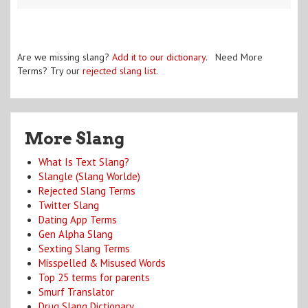
Are we missing slang?
Add it to our dictionary
. Need More
Terms? Try our
rejected slang list
.
More Slang
What Is Text Slang?
Slangle (Slang Worlde)
Rejected Slang Terms
Twitter Slang
Dating App Terms
Gen Alpha Slang
Sexting Slang Terms
Misspelled & Misused Words
Top 25 terms for parents
Smurf Translator
Drug Slang Dictionary