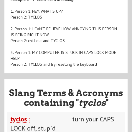
1. Person 1: HEY, WHAT'S UP?
Person 2: TYCLOS
2. Person 1: I CAN'T BELIEVE HOW ANNOYING THIS PERSON
IS BEING RIGHT NOW
Person 2: chill out and TYCLOS
3. Person 1: MY COMPUTER IS STUCK IN CAPS LOCK MODE
HELP
Person 2: TYCLOS and try resetting the keyboard
Slang Terms & Acronyms
containing "
tyclos
"
tyclos :
turn your CAPS
LOCK off, stupid