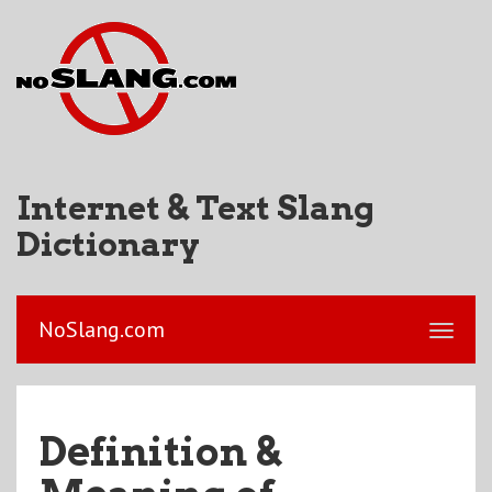
Internet & Text Slang
Dictionary
NoSlang.com
Definition &