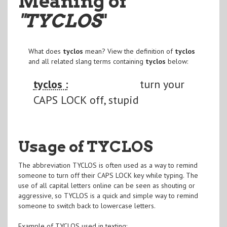
Meaning of
"TYCLOS
"
What does
tyclos
mean? View the definition of
tyclos
and all related slang terms containing
tyclos
below:
tyclos :
turn your
CAPS LOCK off, stupid
Usage of TYCLOS
The abbreviation TYCLOS is often used as a way to remind
someone to turn off their CAPS LOCK key while typing. The
use of all capital letters online can be seen as shouting or
aggressive, so TYCLOS is a quick and simple way to remind
someone to switch back to lowercase letters.
Example of TYCLOS used in texting: