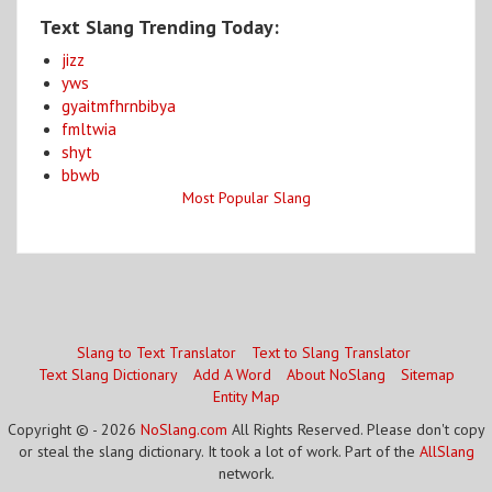
Text Slang Trending Today:
jizz
yws
gyaitmfhrnbibya
fmltwia
shyt
bbwb
Most Popular Slang
Slang to Text Translator
Text to Slang Translator
Text Slang Dictionary
Add A Word
About NoSlang
Sitemap
Entity Map
Copyright © - 2026
NoSlang.com
All Rights Reserved. Please don't copy
or steal the slang dictionary. It took a lot of work. Part of the
AllSlang
network.