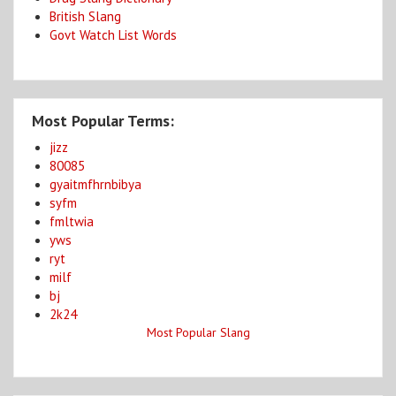
British Slang
Govt Watch List Words
Most Popular Terms:
jizz
80085
gyaitmfhrnbibya
syfm
fmltwia
yws
ryt
milf
bj
2k24
Most Popular Slang