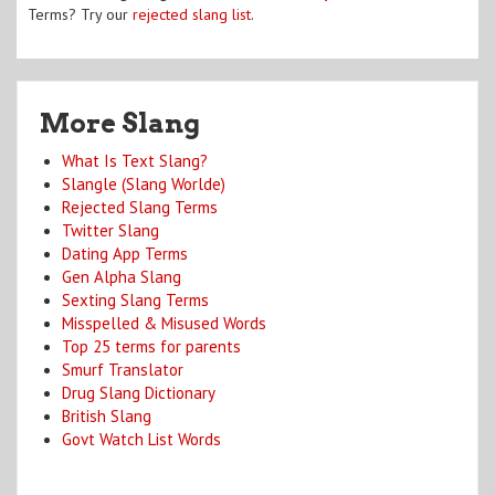
Terms? Try our
rejected slang list
.
More Slang
What Is Text Slang?
Slangle (Slang Worlde)
Rejected Slang Terms
Twitter Slang
Dating App Terms
Gen Alpha Slang
Sexting Slang Terms
Misspelled & Misused Words
Top 25 terms for parents
Smurf Translator
Drug Slang Dictionary
British Slang
Govt Watch List Words