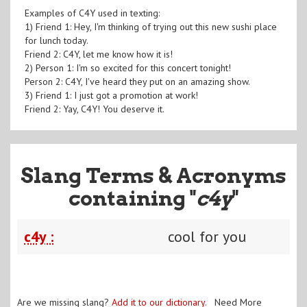
Examples of C4Y used in texting:
1) Friend 1: Hey, I'm thinking of trying out this new sushi place
for lunch today.
Friend 2: C4Y, let me know how it is!
2) Person 1: I'm so excited for this concert tonight!
Person 2: C4Y, I've heard they put on an amazing show.
3) Friend 1: I just got a promotion at work!
Friend 2: Yay, C4Y! You deserve it.
Slang Terms & Acronyms
containing "
c4y
"
c4y :
cool for you
Are we missing slang?
Add it to our dictionary
. Need More