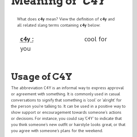
Meaning of
"C4Y
"
What does
c4y
mean? View the definition of
c4y
and
all related slang terms containing
c4y
below:
c4y :
cool for
you
Usage of C4Y
The abbreviation C4Y is an informal way to express approval
or agreement with something. It is commonly used in casual
conversations to signify that something is 'cool' or 'alright' for
the person you're talking to. It can be used in a positive way to
show support or encouragement towards someone's actions
or decisions. For instance, you could say 'C4Y' to indicate that
you think someone's new outfit or hairstyle looks great, or that
you agree with someone's plans for the weekend.