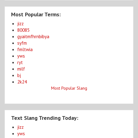
Most Popular Terms:
jizz
80085
gyaitmfhrnbibya
syfm
fmltwia
yws
ryt
milf
bj
2k24
Most Popular Slang
Text Slang Trending Today:
jizz
yws