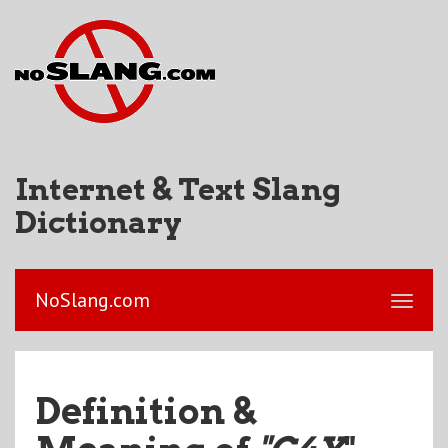
Internet & Text Slang
Dictionary
NoSlang.com
Definition &