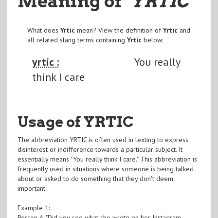
Meaning of
"YRTIC
"
What does
Yrtic
mean? View the definition of
Yrtic
and
all related slang terms containing
Yrtic
below:
yrtic :
You really
think I care
Usage of YRTIC
The abbreviation YRTIC is often used in texting to express
disinterest or indifference towards a particular subject. It
essentially means "You really think I care." This abbreviation is
frequently used in situations where someone is being talked
about or asked to do something that they don't deem
important.
Example 1:
Person A: "Did you see what she wrote on her Instagram