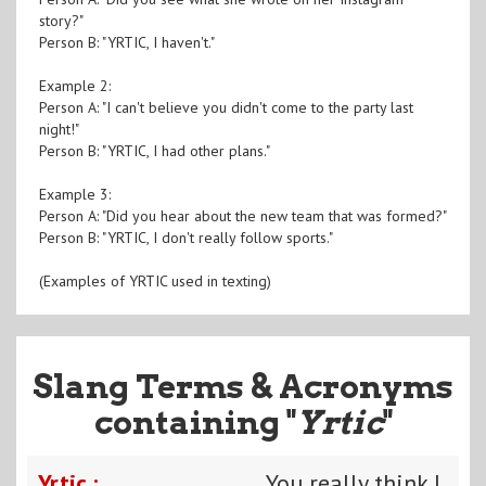
story?"
Person B: "YRTIC, I haven't."
Example 2:
Person A: "I can't believe you didn't come to the party last
night!"
Person B: "YRTIC, I had other plans."
Example 3:
Person A: "Did you hear about the new team that was formed?"
Person B: "YRTIC, I don't really follow sports."
(Examples of YRTIC used in texting)
Slang Terms & Acronyms
containing "
Yrtic
"
Yrtic :
You really think I