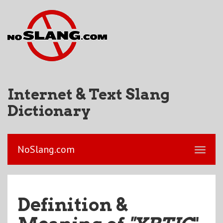
Internet & Text Slang
Dictionary
NoSlang.com
Definition &