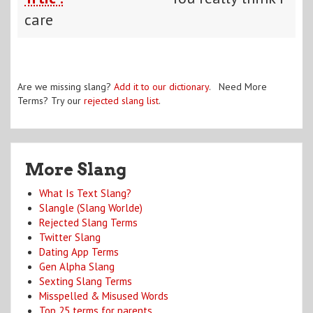
care
Are we missing slang?
Add it to our dictionary
. Need More
Terms? Try our
rejected slang list
.
More Slang
What Is Text Slang?
Slangle (Slang Worlde)
Rejected Slang Terms
Twitter Slang
Dating App Terms
Gen Alpha Slang
Sexting Slang Terms
Misspelled & Misused Words
Top 25 terms for parents