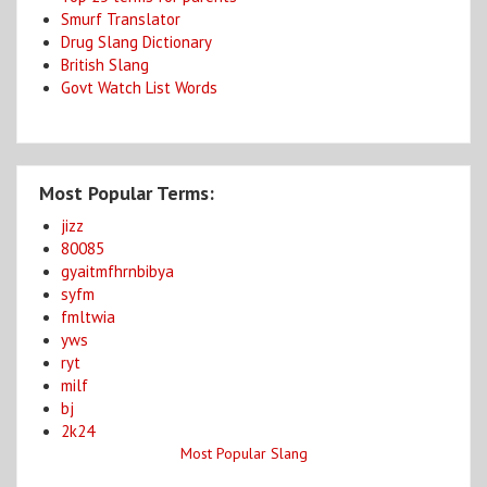
Smurf Translator
Drug Slang Dictionary
British Slang
Govt Watch List Words
Most Popular Terms:
jizz
80085
gyaitmfhrnbibya
syfm
fmltwia
yws
ryt
milf
bj
2k24
Most Popular Slang