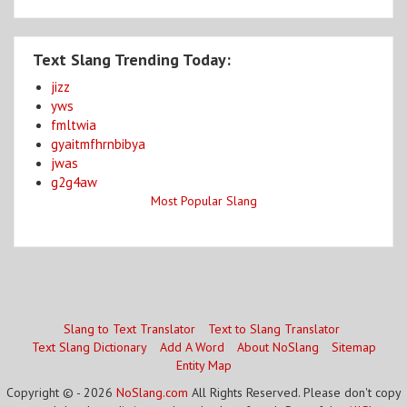
Text Slang Trending Today:
jizz
yws
fmltwia
gyaitmfhrnbibya
jwas
g2g4aw
Most Popular Slang
Slang to Text Translator
Text to Slang Translator
Text Slang Dictionary
Add A Word
About NoSlang
Sitemap
Entity Map
Copyright © - 2026
NoSlang.com
All Rights Reserved. Please don't copy