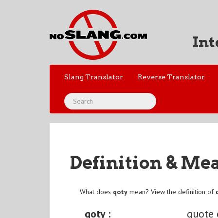
Int
Slang Translator
Reverse Translator
Definition & Me
What does
qoty
mean? View the definition of
qoty :
quote 