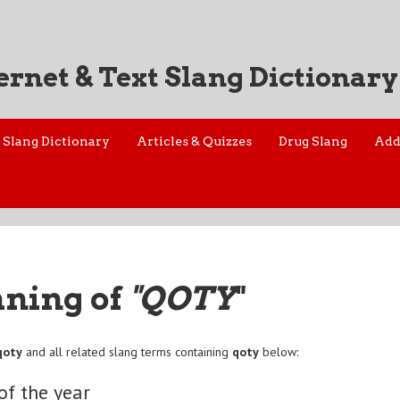
ernet & Text Slang Dictionary
Slang Dictionary
Articles & Quizzes
Drug Slang
Add
aning of
"QOTY
"
qoty
and all related slang terms containing
qoty
below:
of the year