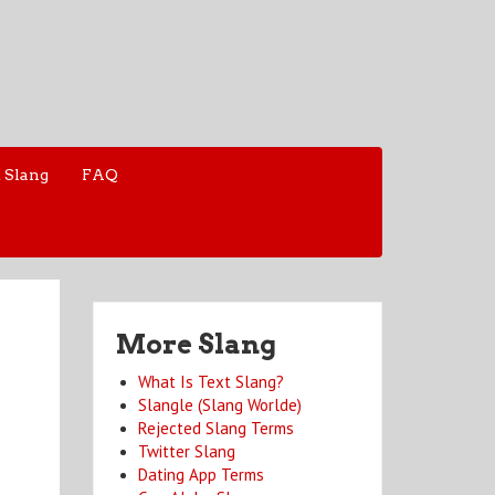
 Slang
FAQ
More Slang
What Is Text Slang?
Slangle (Slang Worlde)
Rejected Slang Terms
Twitter Slang
Dating App Terms