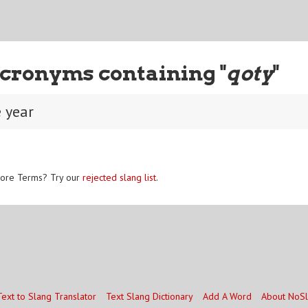
cronyms containing "
qoty
"
e year
ore Terms? Try our
rejected slang list
.
Text to Slang Translator
Text Slang Dictionary
Add A Word
About NoS