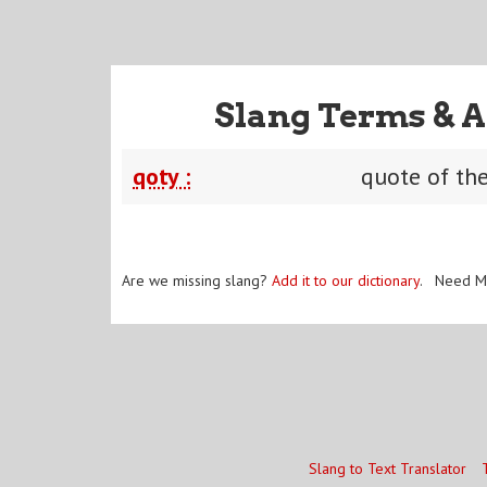
Slang Terms & A
qoty :
quote of th
Are we missing slang?
Add it to our dictionary
. Need M
Slang to Text Translator