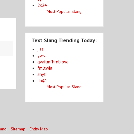
2k24
Most Popular Slang
Text Slang Trending Today:
jizz
yws
gyaitmfhrnbibya
fmltwia
shyt
ch@
Most Popular Slang
lang
Sitemap
Entity Map