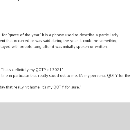
for "quote of the year." It is a phrase used to describe a particularly
t that occurred or was said during the year. It could be something
tayed with people long after it was initially spoken or written.
? That's definitely my QOTY of 2021."
line in particular that really stood out to me. It's my personal QOTY for thi
ay that really hit home. It's my QOTY for sure."