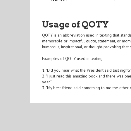
Usage of QOTY
QOTY is an abbreviation used in texting that stands 
memorable or impactful quote, statement, or momen
humorous, inspirational, or thought-provoking that s
Examples of QOTY used in texting:
1. "Did you hear what the President said last night
2. "I just read this amazing book and there was one 
year."
3. "My best friend said something to me the other d