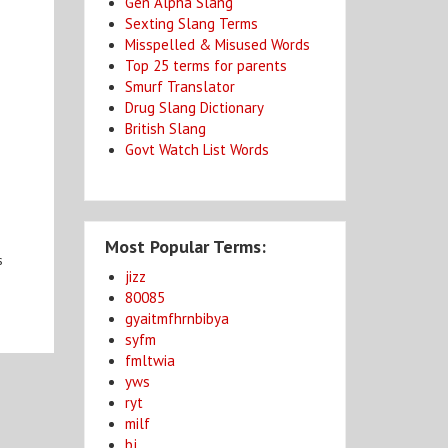
Gen Alpha Slang
Sexting Slang Terms
Misspelled & Misused Words
Top 25 terms for parents
Smurf Translator
Drug Slang Dictionary
British Slang
Govt Watch List Words
Most Popular Terms:
s
jizz
80085
gyaitmfhrnbibya
syfm
fmltwia
yws
ryt
milf
bj