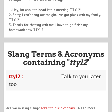
1. Hey, I'm about to head into a meeting. TTYL2!
2. Sorry, I can't hang out tonight. I've got plans with my family.
TTYL2!
3. Thanks for chatting with me. I have to go finish my
homework now. TTYL2!
Slang Terms & Acronyms
containing "
ttyl2
"
ttyl2 :
Talk to you later
too
Are we missing slang?
Add it to our dictionary
. Need More