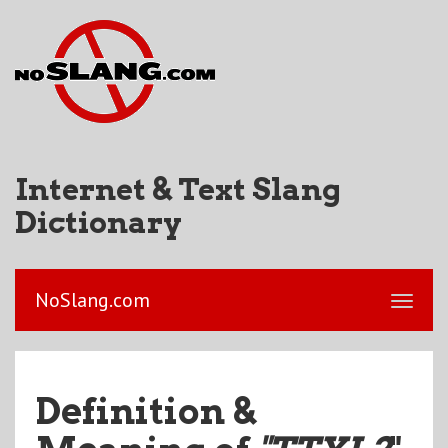
Internet & Text Slang
Dictionary
NoSlang.com
Definition &