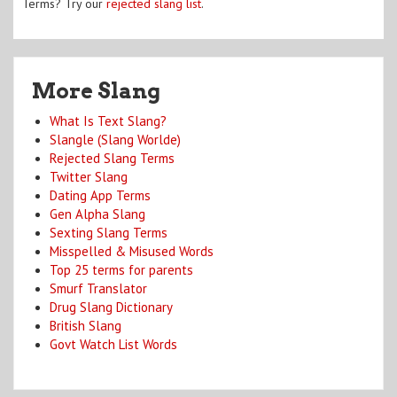
Terms? Try our
rejected slang list
.
More Slang
What Is Text Slang?
Slangle (Slang Worlde)
Rejected Slang Terms
Twitter Slang
Dating App Terms
Gen Alpha Slang
Sexting Slang Terms
Misspelled & Misused Words
Top 25 terms for parents
Smurf Translator
Drug Slang Dictionary
British Slang
Govt Watch List Words