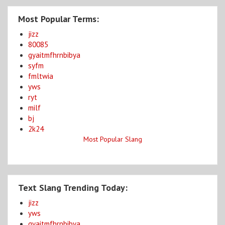
Most Popular Terms:
jizz
80085
gyaitmfhrnbibya
syfm
fmltwia
yws
ryt
milf
bj
2k24
Most Popular Slang
Text Slang Trending Today:
jizz
yws
gyaitmfhrnbibya