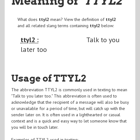
Meaning of
"TTYL2
"
What does
ttyl2
mean? View the definition of
ttyl2
and all related slang terms containing
ttyl2
below:
ttyl2 :
Talk to you
later too
Usage of TTYL2
The abbreviation TTYL2 is commonly used in texting to mean
"Talk to you later too." This abbreviation is often used to
acknowledge that the recipient of a message will also be busy
or unavailable for a period of time, but will catch up with the
sender later on. It is often used in a lighthearted or casual
context and is a quick and easy way to let someone know that
you will be in touch later.
Examples of TTYL2 used in texting: