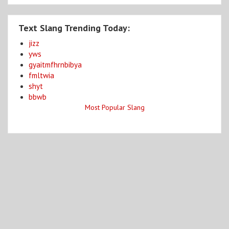
Text Slang Trending Today:
jizz
yws
gyaitmfhrnbibya
fmltwia
shyt
bbwb
Most Popular Slang