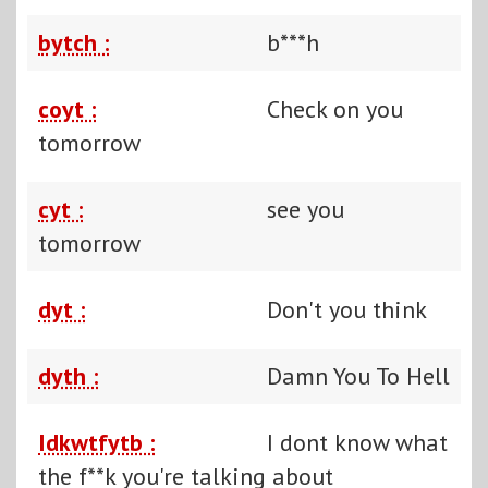
bytch :
b***h
coyt :
Check on you
tomorrow
cyt :
see you
tomorrow
dyt :
Don't you think
dyth :
Damn You To Hell
Idkwtfytb :
I dont know what
the f**k you're talking about