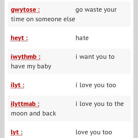
gwytose :
go waste your
time on someone else
heyt :
hate
iwythmb :
i want you to
have my baby
ilyt :
i love you too
ilyttmab :
i love you to the
moon and back
lyt :
love you too