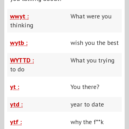
wwyt :
What were you
thinking
wytb :
wish you the best
WYTTD :
What you trying
to do
yt :
You there?
ytd :
year to date
ytf :
why the f**k