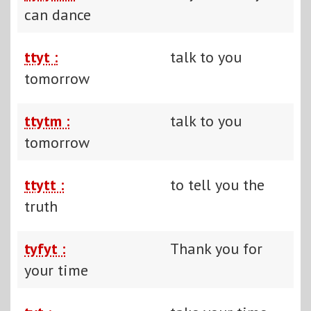
can dance
ttyt :
talk to you
tomorrow
ttytm :
talk to you
tomorrow
ttytt :
to tell you the
truth
tyfyt :
Thank you for
your time