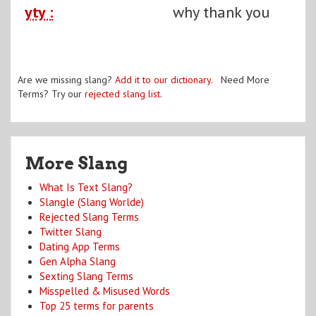
yty :
why thank you
Are we missing slang?
Add it to our dictionary
. Need More
Terms? Try our
rejected slang list
.
More Slang
What Is Text Slang?
Slangle (Slang Worlde)
Rejected Slang Terms
Twitter Slang
Dating App Terms
Gen Alpha Slang
Sexting Slang Terms
Misspelled & Misused Words
Top 25 terms for parents