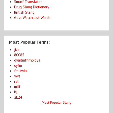
Smurf Translator
Drug Slang Dictionary
British Slang
Govt Watch List Words
Most Popular Terms:
jizz
80085
gyaitmfhrnbibya
syfm
fmltwia
yws
ryt
milf
bj
2k24
Most Popular Slang