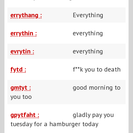
errythang :
Everything
errythin :
everything
evrytin :
everything
fytd :
f**k you to death
gmtyt :
good morning to
you too
gpytfaht :
gladly pay you
tuesday for a hamburger today