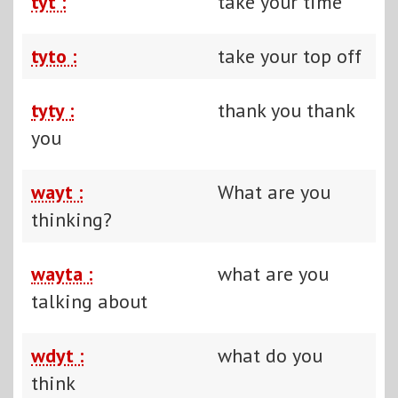
tyt :
take your time
tyto :
take your top off
tyty :
thank you thank
you
wayt :
What are you
thinking?
wayta :
what are you
talking about
wdyt :
what do you
think