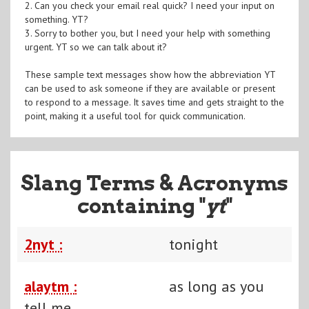
2. Can you check your email real quick? I need your input on
something. YT?
3. Sorry to bother you, but I need your help with something
urgent. YT so we can talk about it?
These sample text messages show how the abbreviation YT
can be used to ask someone if they are available or present
to respond to a message. It saves time and gets straight to the
point, making it a useful tool for quick communication.
Slang Terms & Acronyms
containing "
yt
"
2nyt :
tonight
alaytm :
as long as you
tell me