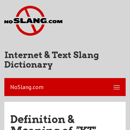
Internet & Text Slang
Dictionary
NoSlang.com
Definition &