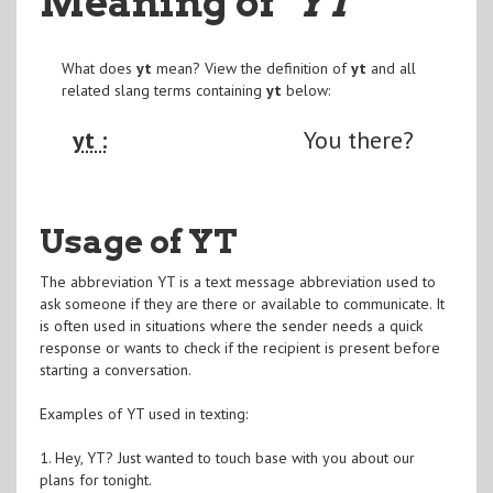
Meaning of
"YT
"
What does
yt
mean? View the definition of
yt
and all
related slang terms containing
yt
below:
yt :
You there?
Usage of YT
The abbreviation YT is a text message abbreviation used to
ask someone if they are there or available to communicate. It
is often used in situations where the sender needs a quick
response or wants to check if the recipient is present before
starting a conversation.
Examples of YT used in texting:
1. Hey, YT? Just wanted to touch base with you about our
plans for tonight.