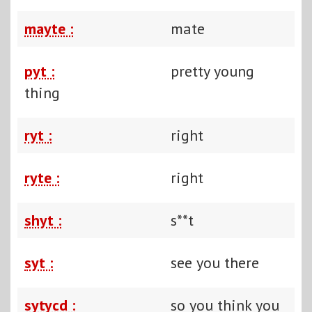
mayte :
mate
pyt :
pretty young
thing
ryt :
right
ryte :
right
shyt :
s**t
syt :
see you there
sytycd :
so you think you