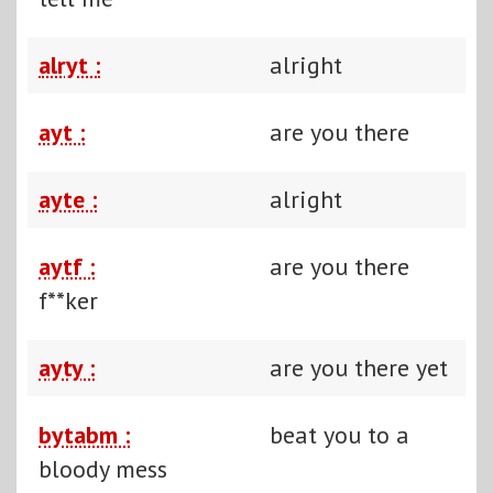
alryt :
alright
ayt :
are you there
ayte :
alright
aytf :
are you there
f**ker
ayty :
are you there yet
bytabm :
beat you to a
bloody mess