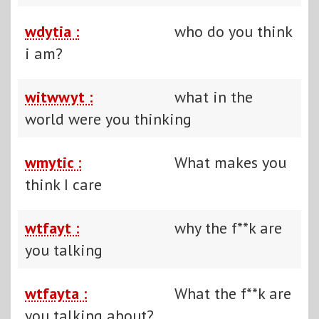
wdytia :
who do you think
i am?
witwwyt :
what in the
world were you thinking
wmytic :
What makes you
think I care
wtfayt :
why the f**k are
you talking
wtfayta :
What the f**k are
you talking about?