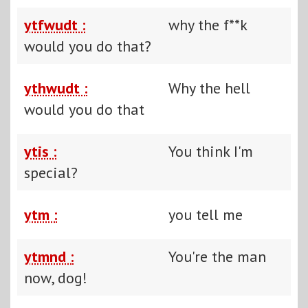
ytfwudt :
why the f**k
would you do that?
ythwudt :
Why the hell
would you do that
ytis :
You think I'm
special?
ytm :
you tell me
ytmnd :
You're the man
now, dog!