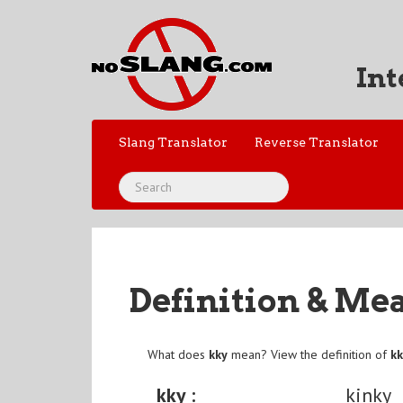
Int
Slang Translator
Reverse Translator
Definition & Me
What does
kky
mean? View the definition of
k
kky :
kinky