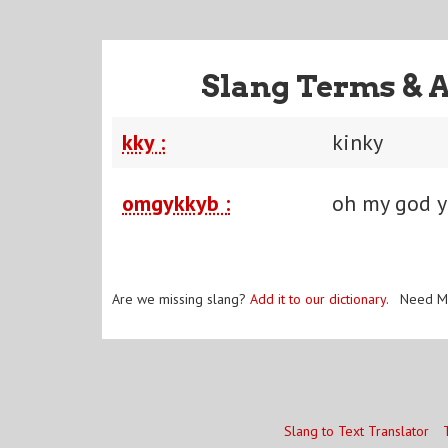
Slang Terms & 
kky :
kinky
omgykkyb :
oh my god y
Are we missing slang?
Add it to our dictionary
. Need M
Slang to Text Translator