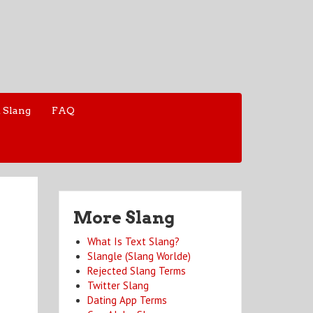
 Slang
FAQ
More Slang
What Is Text Slang?
Slangle (Slang Worlde)
Rejected Slang Terms
Twitter Slang
Dating App Terms