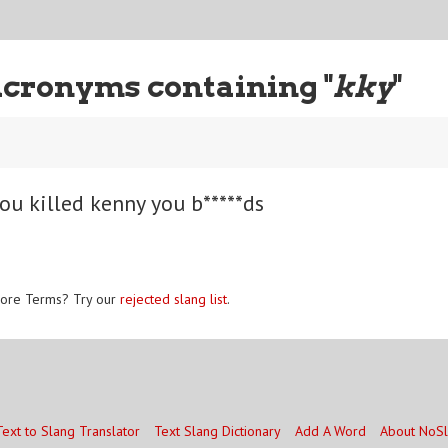
Acronyms containing "
kky
"
ou killed kenny you b*****ds
ore Terms? Try our
rejected slang list
.
Text to Slang Translator
Text Slang Dictionary
Add A Word
About NoS