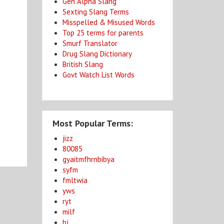
Gen Alpha Slang
Sexting Slang Terms
Misspelled & Misused Words
Top 25 terms for parents
Smurf Translator
Drug Slang Dictionary
British Slang
Govt Watch List Words
Most Popular Terms:
jizz
80085
gyaitmfhrnbibya
syfm
fmltwia
yws
ryt
milf
bj