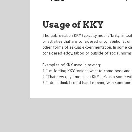
Usage of KKY
The abbreviation KKY typically means 'kinky' in te
or activities that are considered unconventional or 
other forms of sexual experimentation. In some ca
considered edgy, taboo or outside of social norms
Examples of KKY used in texting:
1. "I'm feeling KKY tonight, want to come over and 
2. "That new guy I met is so KKY, he's into some wi
3. "I don't think I could handle being with someone