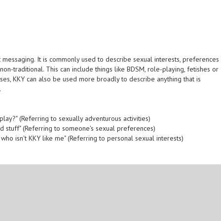
xt messaging. It is commonly used to describe sexual interests, preferences
non-traditional. This can include things like BDSM, role-playing, fetishes or
ses, KKY can also be used more broadly to describe anything that is
.
play?" (Referring to sexually adventurous activities)
ld stuff" (Referring to someone's sexual preferences)
 who isn't KKY like me" (Referring to personal sexual interests)