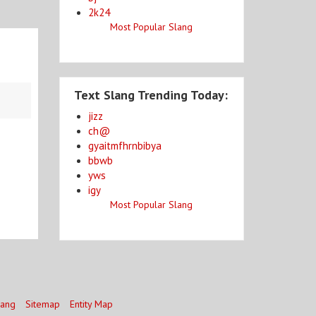
2k24
Most Popular Slang
Text Slang Trending Today:
jizz
ch@
gyaitmfhrnbibya
bbwb
yws
igy
Most Popular Slang
lang
Sitemap
Entity Map