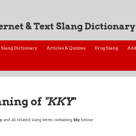
ernet & Text Slang Dictionary
Slang Dictionary
Articles & Quizzes
Drug Slang
Add
aning of
"KKY
"
ky
and all related slang terms containing
kky
below: