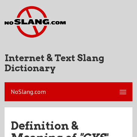
Internet & Text Slang
Dictionary
NoSlang.com
Definition &