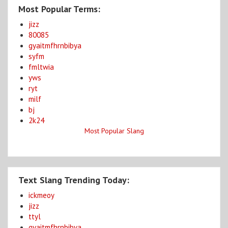
Most Popular Terms:
jizz
80085
gyaitmfhrnbibya
syfm
fmltwia
yws
ryt
milf
bj
2k24
Most Popular Slang
Text Slang Trending Today:
ickmeoy
jizz
ttyl
gyaitmfhrnbibya