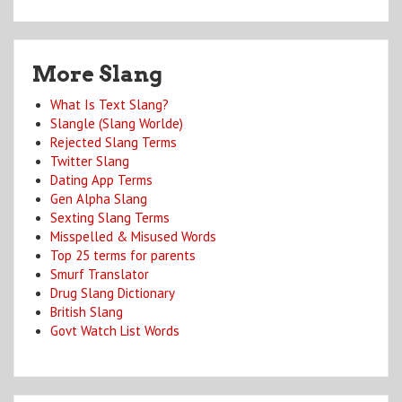
More Slang
What Is Text Slang?
Slangle (Slang Worlde)
Rejected Slang Terms
Twitter Slang
Dating App Terms
Gen Alpha Slang
Sexting Slang Terms
Misspelled & Misused Words
Top 25 terms for parents
Smurf Translator
Drug Slang Dictionary
British Slang
Govt Watch List Words