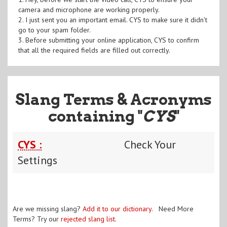
camera and microphone are working properly.
2. I just sent you an important email. CYS to make sure it didn't
go to your spam folder.
3. Before submitting your online application, CYS to confirm
that all the required fields are filled out correctly.
Slang Terms & Acronyms
containing "
CYS
"
CYS :
Check Your
Settings
Are we missing slang?
Add it to our dictionary
. Need More
Terms? Try our
rejected slang list
.