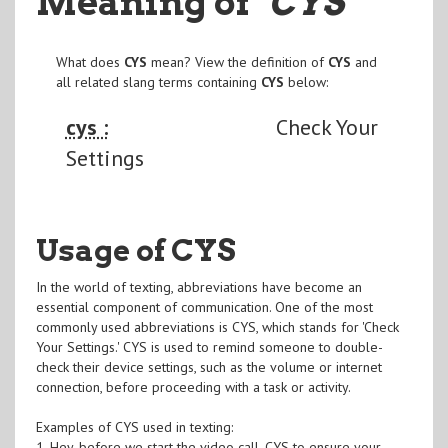
Meaning of
"CYS
"
What does
CYS
mean? View the definition of
CYS
and
all related slang terms containing
CYS
below:
cys :
Check Your
Settings
Usage of CYS
In the world of texting, abbreviations have become an
essential component of communication. One of the most
commonly used abbreviations is CYS, which stands for 'Check
Your Settings.' CYS is used to remind someone to double-
check their device settings, such as the volume or internet
connection, before proceeding with a task or activity.
Examples of CYS used in texting:
1. Hey, before we start the video call, CYS to ensure your