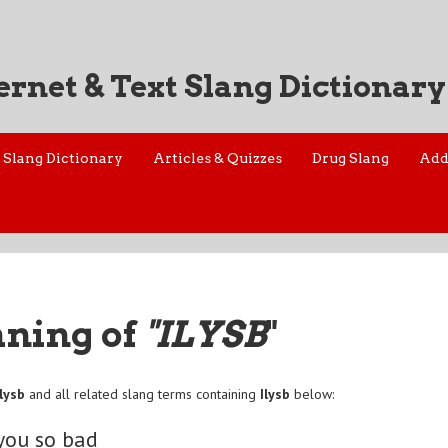
ernet & Text Slang Dictionary
Slang Dictionary
Articles & Quizzes
Drug Slang
Add
aning of
"ILYSB
"
Ilysb
and all related slang terms containing
Ilysb
below:
 you so bad