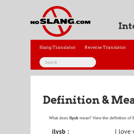
Int
Slang Translator
Reverse Translator
Definition & Me
What does
Ilysb
mean? View the definition of
ilysb :
I love