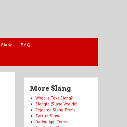
 Slang
FAQ
More Slang
What Is Text Slang?
Slangle (Slang Worlde)
Rejected Slang Terms
Twitter Slang
Dating App Terms