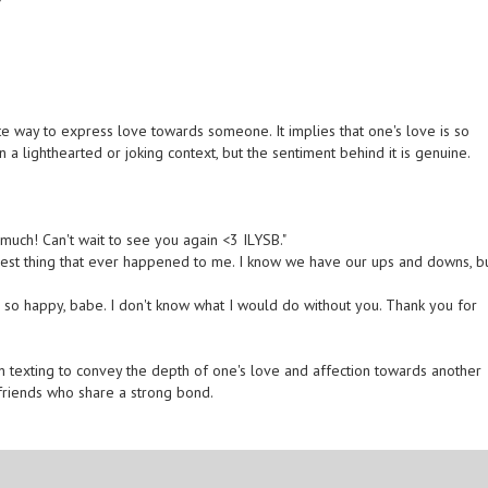
te way to express love towards someone. It implies that one's love is so
in a lighthearted or joking context, but the sentiment behind it is genuine.
 much! Can't wait to see you again <3 ILYSB."
 best thing that ever happened to me. I know we have our ups and downs, b
 so happy, babe. I don't know what I would do without you. Thank you for
n texting to convey the depth of one's love and affection towards another
 friends who share a strong bond.