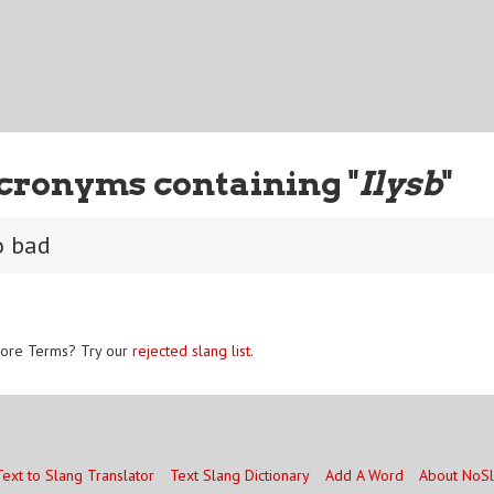
cronyms containing "
Ilysb
"
o bad
ore Terms? Try our
rejected slang list
.
Text to Slang Translator
Text Slang Dictionary
Add A Word
About NoS