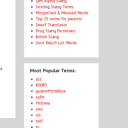
Gen Alpha Slang
Sexting Slang Terms
Misspelled & Misused Words
Top 25 terms for parents
Smurf Translator
Drug Slang Dictionary
British Slang
Govt Watch List Words
ut
Most Popular Terms:
jizz
80085
gyaitmfhrnbibya
syfm
fmltwia
yws
ryt
milf
bj