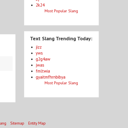
2k24
Most Popular Slang
Text Slang Trending Today:
jizz
yws
g2g4aw
jwas
fmltwia
gyaitmfhrnbibya
Most Popular Slang
lang
Sitemap
Entity Map