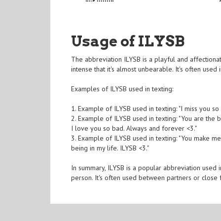
Usage of ILYSB
The abbreviation ILYSB is a playful and affectiona
intense that it's almost unbearable. It's often used 
Examples of ILYSB used in texting:
1. Example of ILYSB used in texting: "I miss you so
2. Example of ILYSB used in texting: "You are the
I love you so bad. Always and forever <3."
3. Example of ILYSB used in texting: "You make me
being in my life. ILYSB <3."
In summary, ILYSB is a popular abbreviation used i
person. It's often used between partners or close