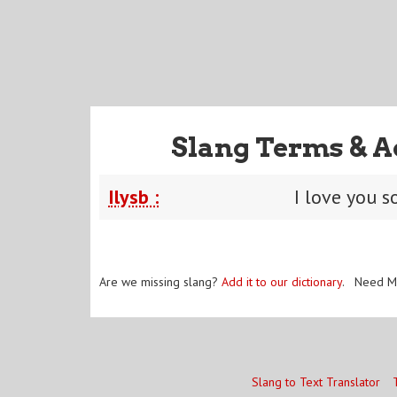
Slang Terms & A
Ilysb :
I love you s
Are we missing slang?
Add it to our dictionary
. Need M
Slang to Text Translator