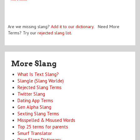
Are we missing slang?
Add it to our dictionary
. Need More
Terms? Try our
rejected slang list
.
More Slang
What Is Text Slang?
Slangle (Slang Worlde)
Rejected Slang Terms
Twitter Slang
Dating App Terms
Gen Alpha Slang
Sexting Slang Terms
Misspelled & Misused Words
Top 25 terms for parents
Smurf Translator
Drug Slang Dictionary