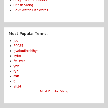
British Slang
Govt Watch List Words
Most Popular Terms:
jizz
80085
gyaitmfhrnbibya
syfm
fmltwia
yws
ryt
milf
bj
2k24
Most Popular Slang