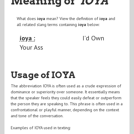
Meaning of
"IOYA
"
What does
ioya
mean? View the definition of
ioya
and
all related slang terms containing
ioya
below:
ioya :
I'd Own
Your Ass
Usage of IOYA
The abbreviation IOYA is often used as a crude expression of
dominance or superiority over someone. It essentially means
that the speaker feels they could easily defeat or outperform
the person they are speaking to. This phrase is often used in a
confrontational or playful manner, depending on the context
and tone of the conversation.
Examples of IOYA used in texting: