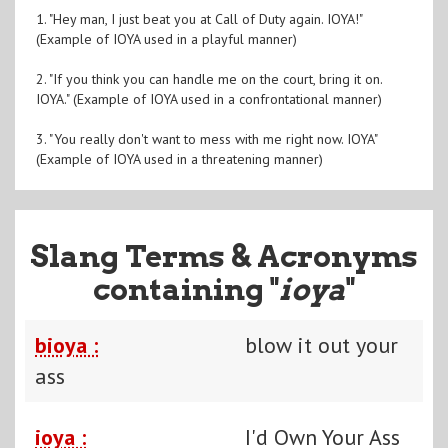
1. "Hey man, I just beat you at Call of Duty again. IOYA!"
(Example of IOYA used in a playful manner)
2. "If you think you can handle me on the court, bring it on.
IOYA." (Example of IOYA used in a confrontational manner)
3. "You really don't want to mess with me right now. IOYA"
(Example of IOYA used in a threatening manner)
Slang Terms & Acronyms
containing "
ioya
"
bioya :
blow it out your
ass
ioya :
I'd Own Your Ass