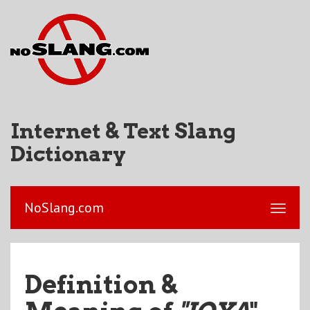
Internet & Text Slang
Dictionary
NoSlang.com
Definition &