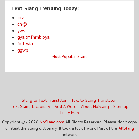
Text Slang Trending Today:
jizz
ch@
yws
gyaitmfhrnbibya
fmltwia
ggwp
Most Popular Slang
Slang to Text Translator
Text to Slang Translator
Text Slang Dictionary
Add A Word
About NoSlang
Sitemap
Entity Map
Copyright © - 2026
NoSlang.com
All Rights Reserved. Please don't copy
or steal the slang dictionary. It took a lot of work. Part of the
AllSlang
network.