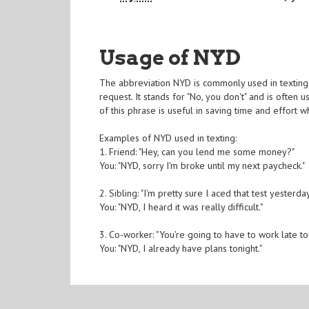
Usage of NYD
The abbreviation NYD is commonly used in texting
request. It stands for "No, you don't" and is ofte
of this phrase is useful in saving time and effort 
Examples of NYD used in texting:
1. Friend: "Hey, can you lend me some money?"
You: "NYD, sorry I'm broke until my next paycheck."
2. Sibling: "I'm pretty sure I aced that test yesterday
You: "NYD, I heard it was really difficult."
3. Co-worker: "You're going to have to work late ton
You: "NYD, I already have plans tonight."