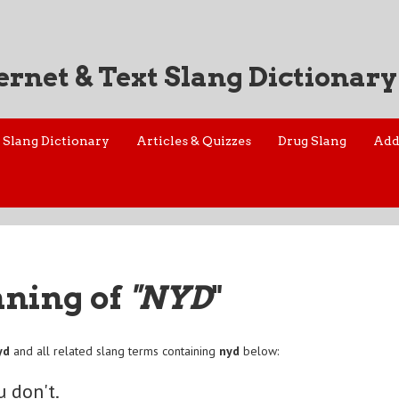
ernet & Text Slang Dictionary
Slang Dictionary
Articles & Quizzes
Drug Slang
Add
aning of
"NYD
"
yd
and all related slang terms containing
nyd
below:
u don't.