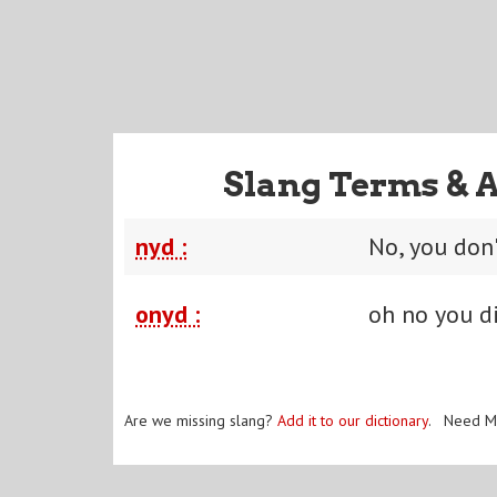
Slang Terms & 
nyd :
No, you don'
onyd :
oh no you d
Are we missing slang?
Add it to our dictionary
. Need M