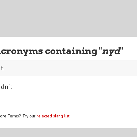
Acronyms containing "
nyd
"
t.
idn't
ore Terms? Try our
rejected slang list
.