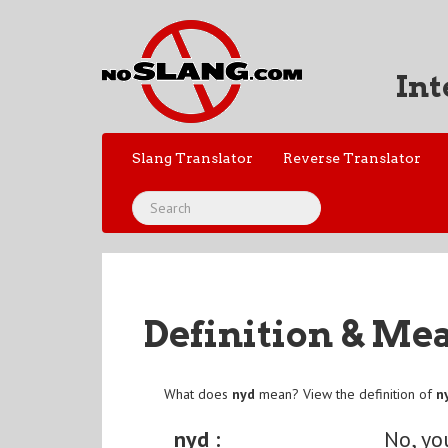
Int
Slang Translator
Reverse Translator
Definition & Me
What does
nyd
mean? View the definition of
n
nyd :
No, yo