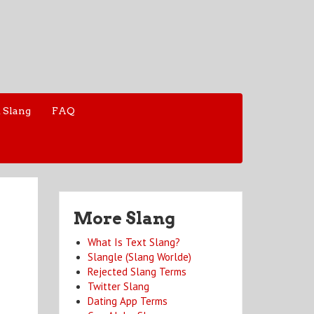
 Slang
FAQ
More Slang
What Is Text Slang?
Slangle (Slang Worlde)
Rejected Slang Terms
Twitter Slang
Dating App Terms