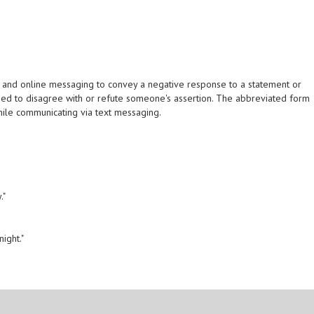
 and online messaging to convey a negative response to a statement or
n used to disagree with or refute someone's assertion. The abbreviated form
while communicating via text messaging.
."
ight."