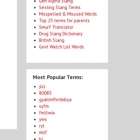
Gen Alpha Slang
Sexting Slang Terms
Misspelled & Misused Words
Top 25 terms for parents
Smurf Translator
Drug Slang Dictionary
British Slang
Govt Watch List Words
Most Popular Terms:
jizz
80085
gyaitmfhrnbibya
syfm
fmltwia
yws
ryt
milf
bj