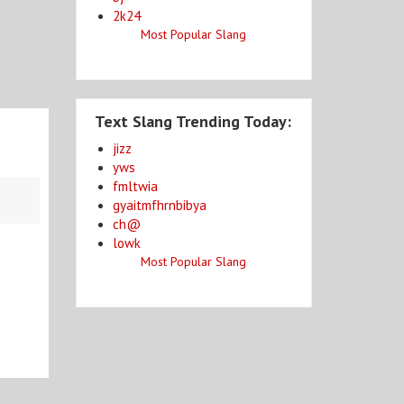
2k24
Most Popular Slang
Text Slang Trending Today:
jizz
yws
fmltwia
gyaitmfhrnbibya
ch@
lowk
Most Popular Slang