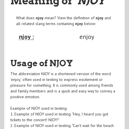
Meaning of
"NJOY
"
What does
njoy
mean? View the definition of
njoy
and
all related slang terms containing
njoy
below:
njoy :
enjoy
Usage of NJOY
The abbreviation NJOY is a shortened version of the word
'enjoy,' often used in texting to express excitement or
pleasure for something. It is commonly used among friends
and family members and is a quick and easy way to convey a
positive emotion.
Example of NJOY used in texting:
1. Example of NJOY used in texting: "Hey, I heard you got
tickets to the concert! NJOY!"
2. Example of NJOY used in texting: "Can't wait for the beach