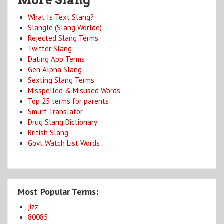
More Slang
What Is Text Slang?
Slangle (Slang Worlde)
Rejected Slang Terms
Twitter Slang
Dating App Terms
Gen Alpha Slang
Sexting Slang Terms
Misspelled & Misused Words
Top 25 terms for parents
Smurf Translator
Drug Slang Dictionary
British Slang
Govt Watch List Words
Most Popular Terms:
jizz
80085