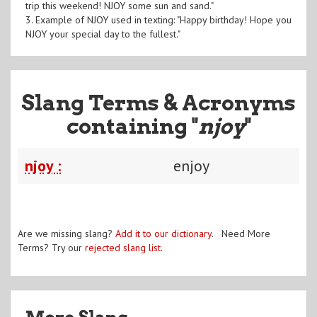
trip this weekend! NJOY some sun and sand."
3. Example of NJOY used in texting: "Happy birthday! Hope you
NJOY your special day to the fullest."
Slang Terms & Acronyms
containing "
njoy
"
njoy :
enjoy
Are we missing slang?
Add it to our dictionary
. Need More
Terms? Try our
rejected slang list
.