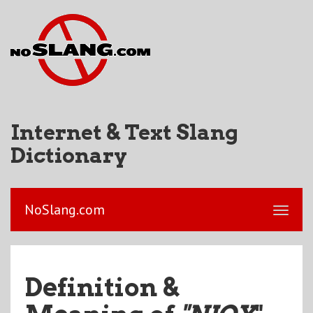
Internet & Text Slang
Dictionary
NoSlang.com
Definition &