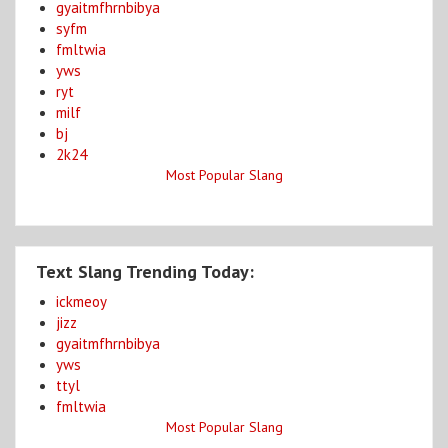
gyaitmfhrnbibya
syfm
fmltwia
yws
ryt
milf
bj
2k24
Most Popular Slang
Text Slang Trending Today:
ickmeoy
jizz
gyaitmfhrnbibya
yws
ttyl
fmltwia
Most Popular Slang