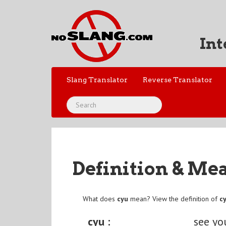
Int
Slang Translator
Reverse Translator
Definition & Me
What does
cyu
mean? View the definition of
c
cyu :
see yo