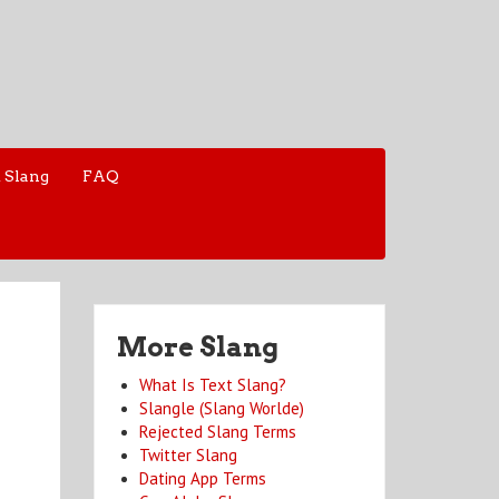
 Slang
FAQ
More Slang
What Is Text Slang?
Slangle (Slang Worlde)
Rejected Slang Terms
Twitter Slang
Dating App Terms