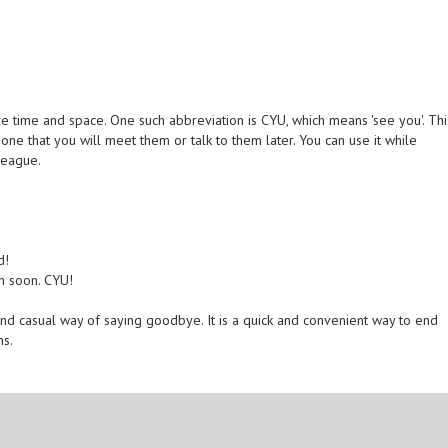
e time and space. One such abbreviation is CYU, which means 'see you'. Thi
e that you will meet them or talk to them later. You can use it while
league.
d!
in soon. CYU!
and casual way of saying goodbye. It is a quick and convenient way to end
ns.