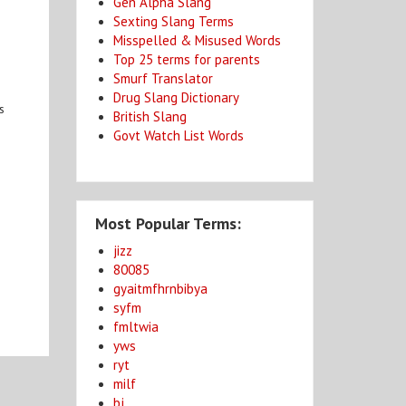
Gen Alpha Slang
Sexting Slang Terms
Misspelled & Misused Words
Top 25 terms for parents
Smurf Translator
Drug Slang Dictionary
s
British Slang
Govt Watch List Words
Most Popular Terms:
jizz
80085
gyaitmfhrnbibya
syfm
fmltwia
yws
ryt
milf
bj