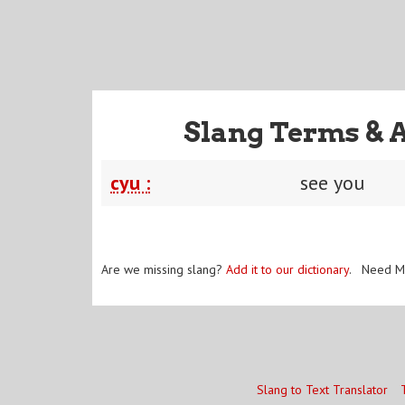
Slang Terms & 
cyu :
see you
Are we missing slang?
Add it to our dictionary
. Need M
Slang to Text Translator