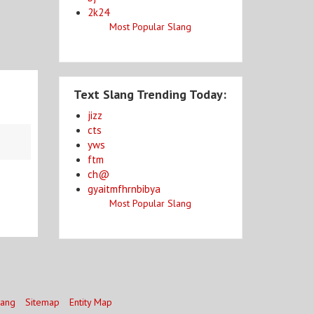
2k24
Most Popular Slang
Text Slang Trending Today:
jizz
cts
yws
ftm
ch@
gyaitmfhrnbibya
Most Popular Slang
lang
Sitemap
Entity Map