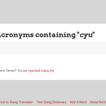
Acronyms containing "
cyu
"
ore Terms? Try our
rejected slang list
.
Text to Slang Translator
Text Slang Dictionary
Add A Word
About NoS