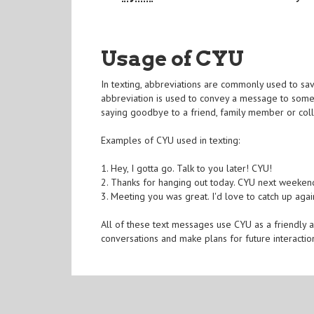
Usage of CYU
In texting, abbreviations are commonly used to sav
abbreviation is used to convey a message to someon
saying goodbye to a friend, family member or col
Examples of CYU used in texting:
1. Hey, I gotta go. Talk to you later! CYU!
2. Thanks for hanging out today. CYU next weeken
3. Meeting you was great. I'd love to catch up aga
All of these text messages use CYU as a friendly 
conversations and make plans for future interactio