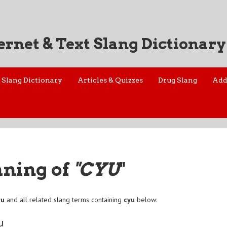
ernet & Text Slang Dictionary
Slang Dictionary
Articles & Quizzes
Drug Slang
Add
aning of
"CYU
"
yu
and all related slang terms containing
cyu
below:
u