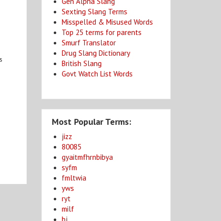
Gen Alpha Slang
Sexting Slang Terms
Misspelled & Misused Words
Top 25 terms for parents
Smurf Translator
Drug Slang Dictionary
s
British Slang
Govt Watch List Words
Most Popular Terms:
jizz
80085
gyaitmfhrnbibya
syfm
fmltwia
yws
ryt
milf
bj