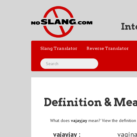
Int
Slang Translator
Reverse Translator
Definition & Me
What does
vajayjay
mean? View the definition
vajayjay :
vagin