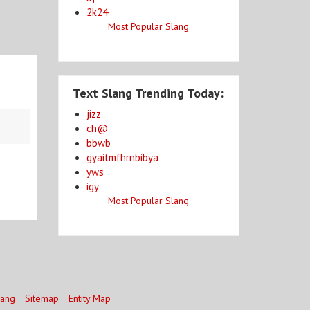
2k24
Most Popular Slang
Text Slang Trending Today:
jizz
ch@
bbwb
gyaitmfhrnbibya
yws
igy
Most Popular Slang
lang
Sitemap
Entity Map