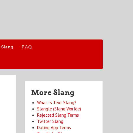
 Slang
FAQ
More Slang
What Is Text Slang?
Slangle (Slang Worlde)
Rejected Slang Terms
Twitter Slang
Dating App Terms