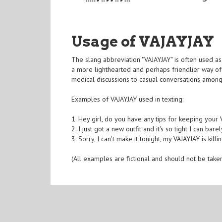
Usage of VAJAYJAY
The slang abbreviation "VAJAYJAY" is often used as
a more lighthearted and perhaps friendlier way of 
medical discussions to casual conversations among
Examples of VAJAYJAY used in texting:
1. Hey girl, do you have any tips for keeping your
2. I just got a new outfit and it's so tight I can ba
3. Sorry, I can't make it tonight, my VAJAYJAY is kil
(All examples are fictional and should not be take