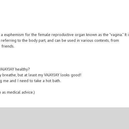
 a euphemism for the female reproductive organ known as the "vagina." It i
referring to the body part, and can be used in various contexts, from
 friends.
 VAJAYJAY healthy?
rely breathe, but at least my VAJAYJAY looks good!
ling me and I need to take a hot bath.
n as medical advice.)