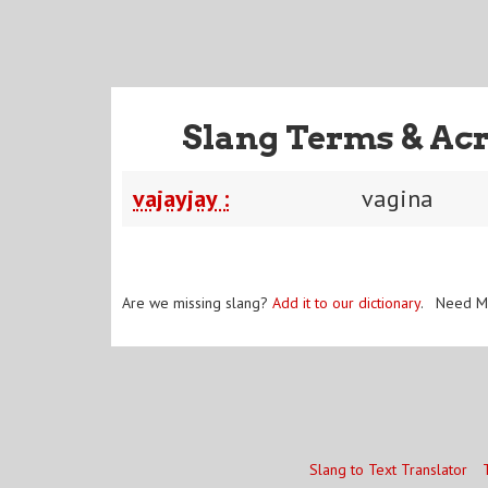
Slang Terms & Ac
vajayjay :
vagina
Are we missing slang?
Add it to our dictionary
. Need M
Slang to Text Translator