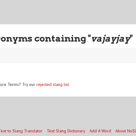
ronyms containing "
vajayjay
"
ore Terms? Try our
rejected slang list
.
Text to Slang Translator
Text Slang Dictionary
Add A Word
About NoS