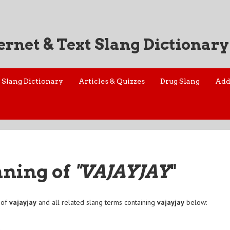
ernet & Text Slang Dictionary
Slang Dictionary
Articles & Quizzes
Drug Slang
Add
aning of
"VAJAYJAY
"
 of
vajayjay
and all related slang terms containing
vajayjay
below:
a