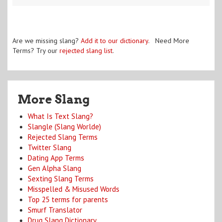
Are we missing slang?
Add it to our dictionary
. Need More
Terms? Try our
rejected slang list
.
More Slang
What Is Text Slang?
Slangle (Slang Worlde)
Rejected Slang Terms
Twitter Slang
Dating App Terms
Gen Alpha Slang
Sexting Slang Terms
Misspelled & Misused Words
Top 25 terms for parents
Smurf Translator
Drug Slang Dictionary