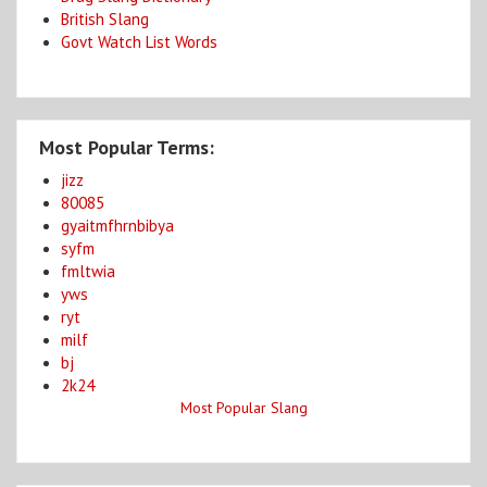
British Slang
Govt Watch List Words
Most Popular Terms:
jizz
80085
gyaitmfhrnbibya
syfm
fmltwia
yws
ryt
milf
bj
2k24
Most Popular Slang