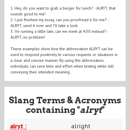
1. Hey, do you want to grab a burger for lunch? - ALRYT, that
sounds good to me!
2. I just finished my essay, can you proofread it for me? -
ALRYT, send it over and I'll take a look.
3. I'm running a little late, can we meet at 4:30 instead? -
ALRYT, no problem!
These examples show how the abbreviation ALRYT can be
used to respond positively to various requests or situations in
a clear and concise manner. By using this abbreviation,
individuals can save time and effort when texting while still
conveying their intended meaning.
Slang Terms & Acronyms
containing "
alryt
"
alryt :
alright