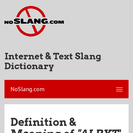
Internet & Text Slang
Dictionary
NoSlang.com
Definition &