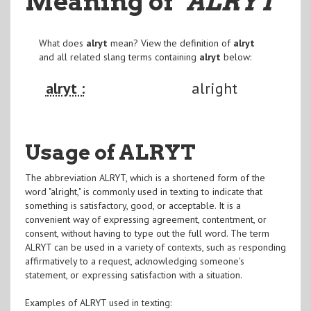
Meaning of
"ALRYT
"
What does
alryt
mean? View the definition of
alryt
and all related slang terms containing
alryt
below:
alryt :
alright
Usage of ALRYT
The abbreviation ALRYT, which is a shortened form of the
word "alright," is commonly used in texting to indicate that
something is satisfactory, good, or acceptable. It is a
convenient way of expressing agreement, contentment, or
consent, without having to type out the full word. The term
ALRYT can be used in a variety of contexts, such as responding
affirmatively to a request, acknowledging someone's
statement, or expressing satisfaction with a situation.
Examples of ALRYT used in texting: