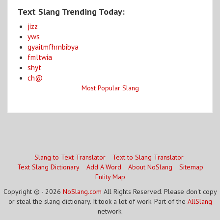
Text Slang Trending Today:
jizz
yws
gyaitmfhrnbibya
fmltwia
shyt
ch@
Most Popular Slang
Slang to Text Translator
Text to Slang Translator
Text Slang Dictionary
Add A Word
About NoSlang
Sitemap
Entity Map
Copyright © - 2026
NoSlang.com
All Rights Reserved. Please don't copy
or steal the slang dictionary. It took a lot of work. Part of the
AllSlang
network.