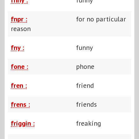
fnpr :
for no particular
reason
fny :
funny
fone :
phone
fren :
friend
frens :
friends
friggin :
freaking