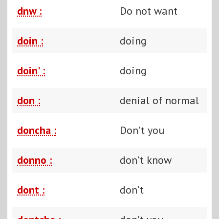
dnw :
Do not want
doin :
doing
doin' :
doing
don :
denial of normal
doncha :
Don't you
donno :
don't know
dont :
don't