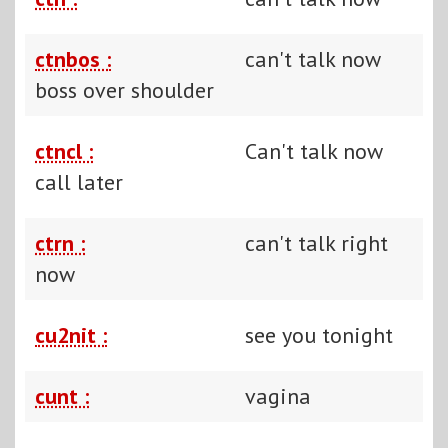
ctnbos :
can't talk now
boss over shoulder
ctncl :
Can't talk now
call later
ctrn :
can't talk right
now
cu2nit :
see you tonight
cunt :
vagina