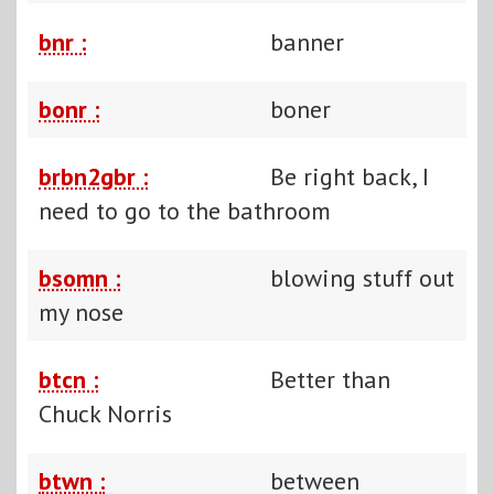
bnr :
banner
bonr :
boner
brbn2gbr :
Be right back, I
need to go to the bathroom
bsomn :
blowing stuff out
my nose
btcn :
Better than
Chuck Norris
btwn :
between