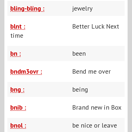
bling-bling :
jewelry
blnt :
Better Luck Next
time
bn :
been
bndm3ovr :
Bend me over
bng :
being
bnib :
Brand new in Box
bnol :
be nice or leave