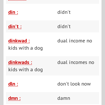
din :
didn't
din't :
didn't
dinkwad :
dual income no
kids with a dog
dinkwads :
dual incomes no
kids with a dog
dln :
don't look now
dmn :
damn