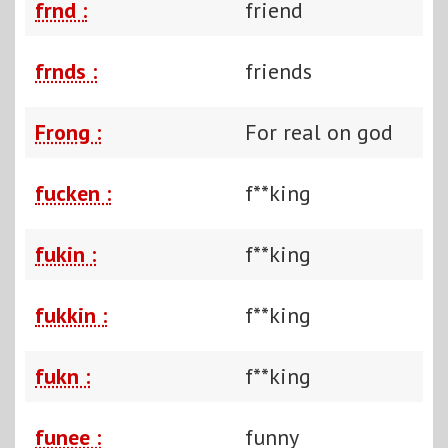
frnd :
friend
frnds :
friends
Frong :
For real on god
fucken :
f**king
fukin :
f**king
fukkin :
f**king
fukn :
f**king
funee :
funny