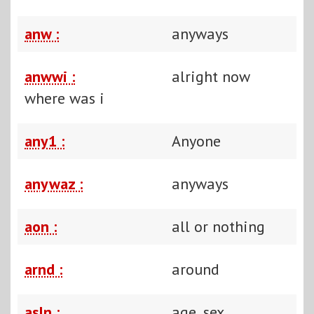
anw :
anyways
anwwi :
alright now
where was i
any1 :
Anyone
anywaz :
anyways
aon :
all or nothing
arnd :
around
asln :
age, sex,