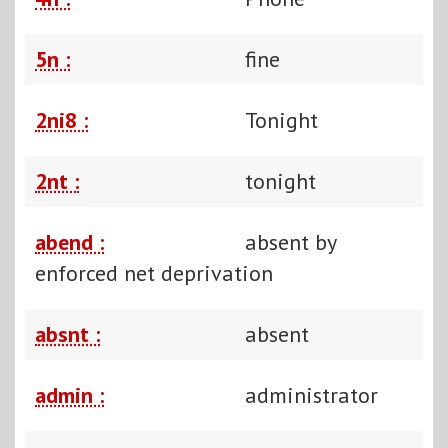
5n :
fine
2ni8 :
Tonight
2nt :
tonight
abend :
absent by
enforced net deprivation
absnt :
absent
admin :
administrator