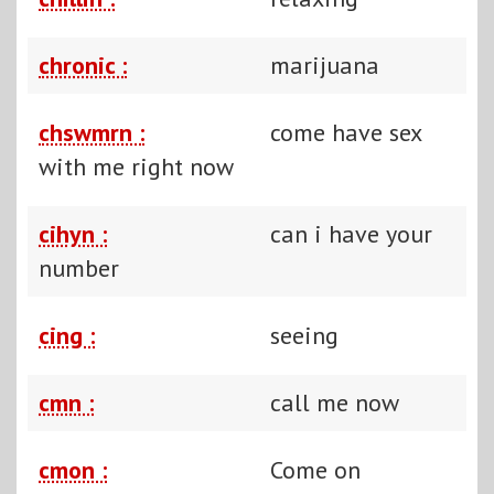
chronic :
marijuana
chswmrn :
come have sex
with me right now
cihyn :
can i have your
number
cing :
seeing
cmn :
call me now
cmon :
Come on