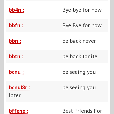
bb4n :
Bye-bye for now
bbfn :
Bye Bye for now
bbn :
be back never
bbtn :
be back tonite
bcnu :
be seeing you
bcnul8r :
be seeing you
later
bffene :
Best Friends For