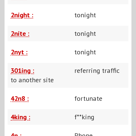
2night :
tonight
2nite :
tonight
2nyt :
tonight
301ing :
referring traffic
to another site
42n8 :
fortunate
4king :
f**king
4n :
Phone