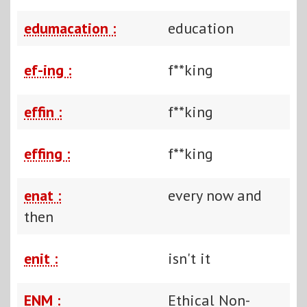
edumacation :
education
ef-ing :
f**king
effin :
f**king
effing :
f**king
enat :
every now and
then
enit :
isn't it
ENM :
Ethical Non-