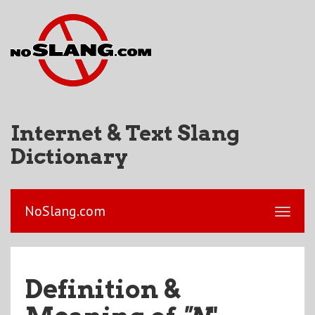
Internet & Text Slang
Dictionary
NoSlang.com
Definition &