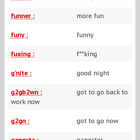
funner :
more fun
funy :
funny
fuxing :
f**king
g'nite :
good night
g2gb2wn :
got to go back to
work now
g2gn :
got to go now
gangsta :
gangster