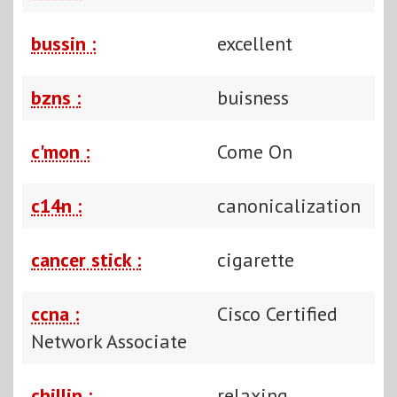
bussin :
excellent
bzns :
buisness
c'mon :
Come On
c14n :
canonicalization
cancer stick :
cigarette
ccna :
Cisco Certified
Network Associate
chillin :
relaxing