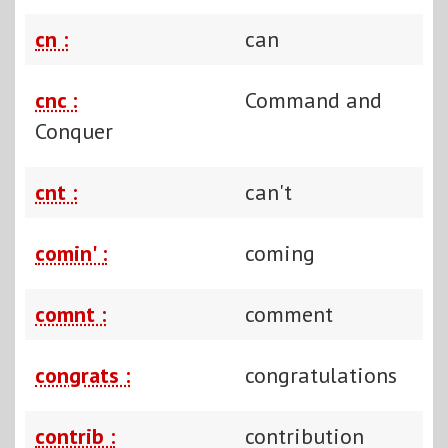
cn :
can
cnc :
Command and
Conquer
cnt :
can't
comin' :
coming
comnt :
comment
congrats :
congratulations
contrib :
contribution