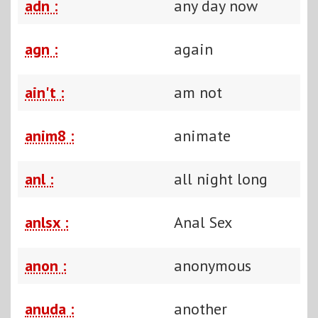
adn :
any day now
agn :
again
ain't :
am not
anim8 :
animate
anl :
all night long
anlsx :
Anal Sex
anon :
anonymous
anuda :
another