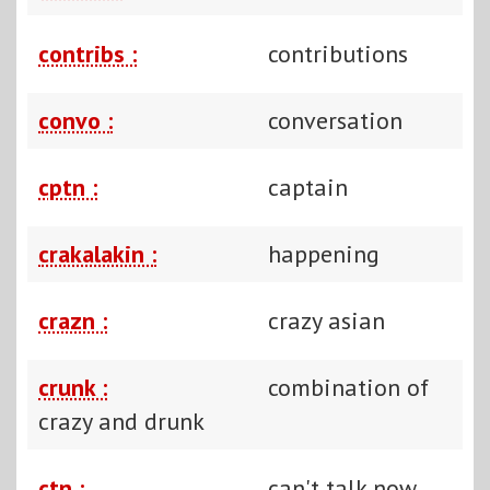
contribs :
contributions
convo :
conversation
cptn :
captain
crakalakin :
happening
crazn :
crazy asian
crunk :
combination of
crazy and drunk
ctn :
can't talk now