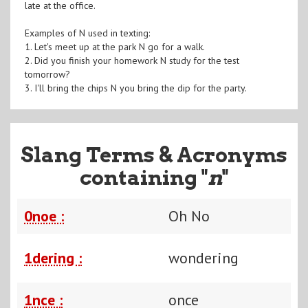
late at the office.
Examples of N used in texting:
1. Let's meet up at the park N go for a walk.
2. Did you finish your homework N study for the test
tomorrow?
3. I'll bring the chips N you bring the dip for the party.
Slang Terms & Acronyms
containing "
n
"
0noe :
Oh No
1dering :
wondering
1nce :
once