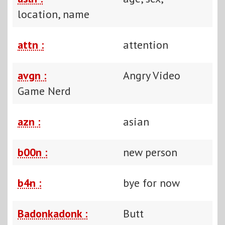
location, name
attn :
attention
avgn :
Angry Video
Game Nerd
azn :
asian
b00n :
new person
b4n :
bye for now
Badonkadonk :
Butt