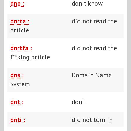
dno :
don't know
dnrta :
did not read the
article
dnrtfa :
did not read the
f**king article
dns :
Domain Name
System
dnt :
don't
dnti :
did not turn in