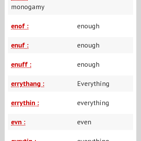
monogamy
enof :
enough
enuf :
enough
enuff :
enough
errythang :
Everything
errythin :
everything
evn :
even
evrytin :
everything