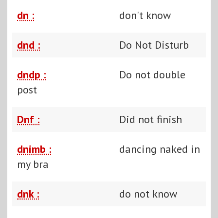
dn :
don't know
dnd :
Do Not Disturb
dndp :
Do not double
post
Dnf :
Did not finish
dnimb :
dancing naked in
my bra
dnk :
do not know