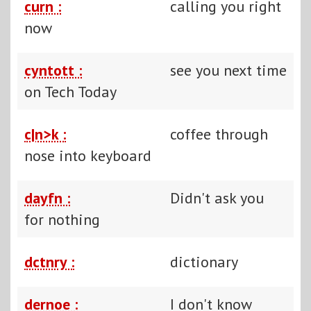
curn :
calling you right
now
cyntott :
see you next time
on Tech Today
c|n>k :
coffee through
nose into keyboard
dayfn :
Didn't ask you
for nothing
dctnry :
dictionary
dernoe :
I don't know