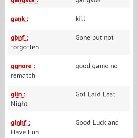
gank :
kill
gbnf :
Gone but not
forgotten
ggnore :
good game no
rematch
glln :
Got Laid Last
Night
glnhf :
Good Luck and
Have Fun