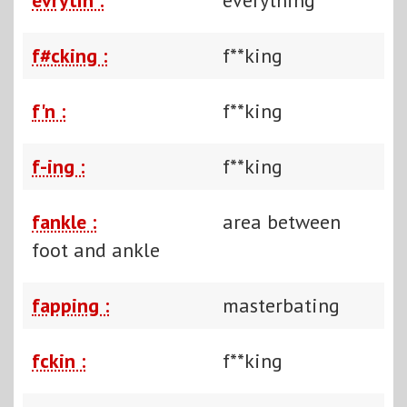
f#cking :
f**king
f'n :
f**king
f-ing :
f**king
fankle :
area between
foot and ankle
fapping :
masterbating
fckin :
f**king