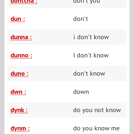
dontcha :
don't you
dun :
don't
dunna :
i don't know
dunno :
I don't know
duno :
don't know
dwn :
down
dynk :
do you not know
dynm :
do you know me