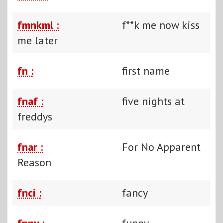
fmnkml :
f**k me now kiss
me later
fn :
first name
fnaf :
five nights at
freddys
fnar :
For No Apparent
Reason
fnci :
fancy
fnny :
funny