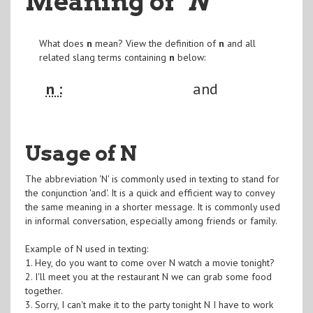
Meaning of
"N
"
What does
n
mean? View the definition of
n
and all
related slang terms containing
n
below:
n :
and
Usage of N
The abbreviation 'N' is commonly used in texting to stand for
the conjunction 'and'. It is a quick and efficient way to convey
the same meaning in a shorter message. It is commonly used
in informal conversation, especially among friends or family.
Example of N used in texting:
1. Hey, do you want to come over N watch a movie tonight?
2. I'll meet you at the restaurant N we can grab some food
together.
3. Sorry, I can't make it to the party tonight N I have to work