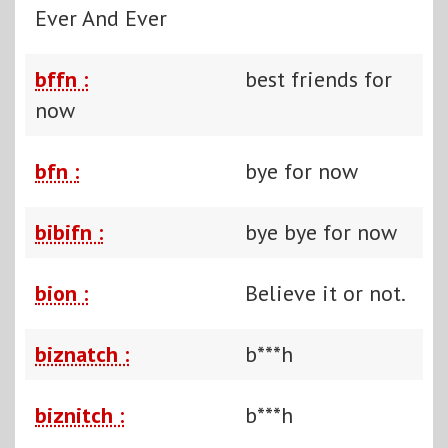
Ever And Ever
bffn :
best friends for
now
bfn :
bye for now
bibifn :
bye bye for now
bion :
Believe it or not.
biznatch :
b***h
biznitch :
b***h