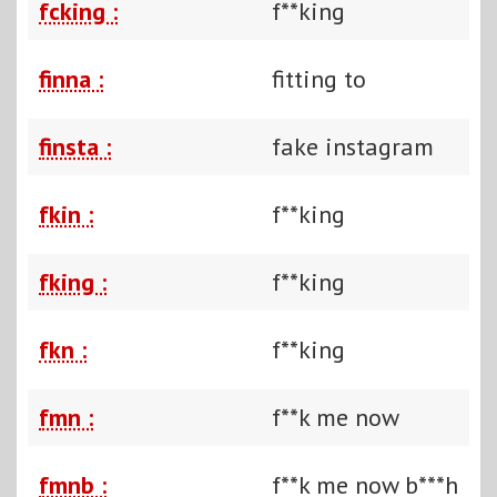
fcking :
f**king
finna :
fitting to
finsta :
fake instagram
fkin :
f**king
fking :
f**king
fkn :
f**king
fmn :
f**k me now
fmnb :
f**k me now b***h