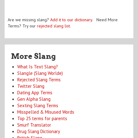
Are we missing slang?
Add it to our dictionary
. Need More
Terms? Try our
rejected slang list
.
More Slang
What Is Text Slang?
Slangle (Slang Worlde)
Rejected Slang Terms
Twitter Slang
Dating App Terms
Gen Alpha Slang
Sexting Slang Terms
Misspelled & Misused Words
Top 25 terms for parents
Smurf Translator
Drug Slang Dictionary
British Slang