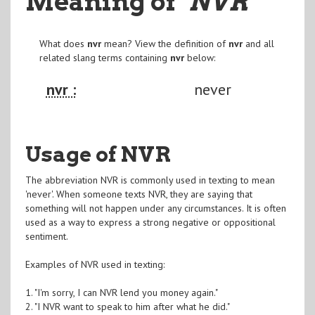
Meaning of
"NVR
"
What does
nvr
mean? View the definition of
nvr
and all
related slang terms containing
nvr
below:
nvr :
never
Usage of NVR
The abbreviation NVR is commonly used in texting to mean
'never'. When someone texts NVR, they are saying that
something will not happen under any circumstances. It is often
used as a way to express a strong negative or oppositional
sentiment.
Examples of NVR used in texting:
1. "I'm sorry, I can NVR lend you money again."
2. "I NVR want to speak to him after what he did."