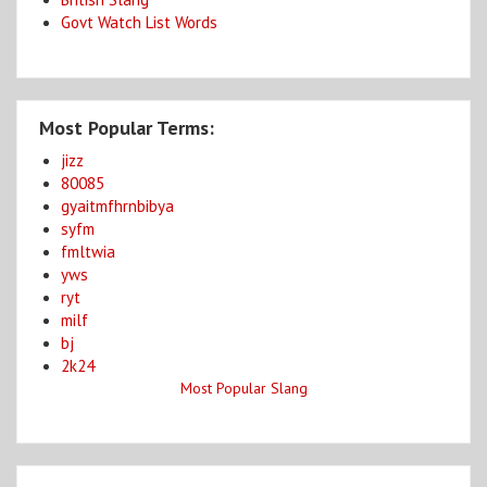
Govt Watch List Words
Most Popular Terms:
jizz
80085
gyaitmfhrnbibya
syfm
fmltwia
yws
ryt
milf
bj
2k24
Most Popular Slang