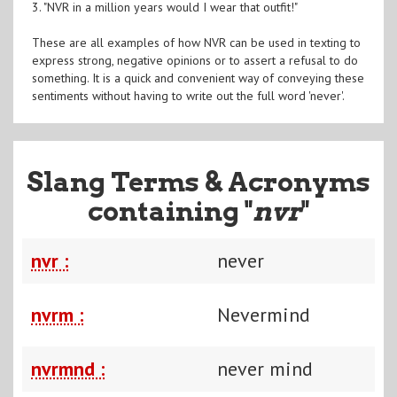
3. "NVR in a million years would I wear that outfit!"
These are all examples of how NVR can be used in texting to
express strong, negative opinions or to assert a refusal to do
something. It is a quick and convenient way of conveying these
sentiments without having to write out the full word 'never'.
Slang Terms & Acronyms
containing "
nvr
"
nvr :
never
nvrm :
Nevermind
nvrmnd :
never mind