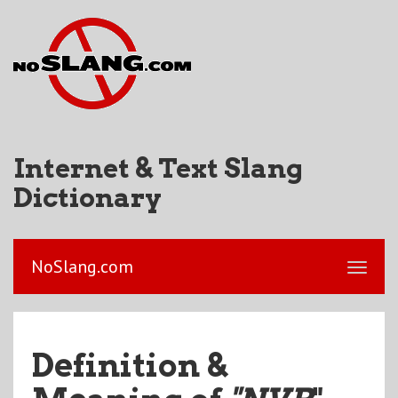
Internet & Text Slang
Dictionary
NoSlang.com
Definition &