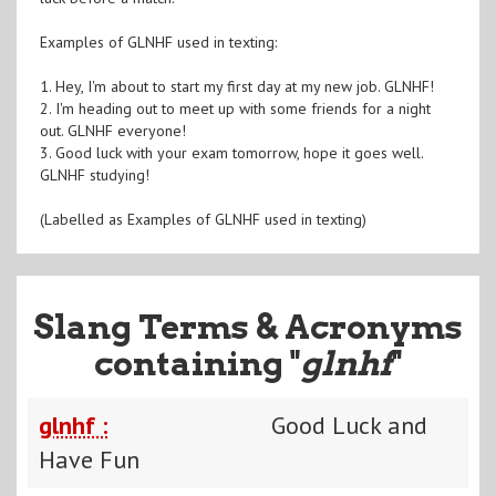
Examples of GLNHF used in texting:
1. Hey, I'm about to start my first day at my new job. GLNHF!
2. I'm heading out to meet up with some friends for a night
out. GLNHF everyone!
3. Good luck with your exam tomorrow, hope it goes well.
GLNHF studying!
(Labelled as Examples of GLNHF used in texting)
Slang Terms & Acronyms
containing "
glnhf
"
glnhf :
Good Luck and
Have Fun