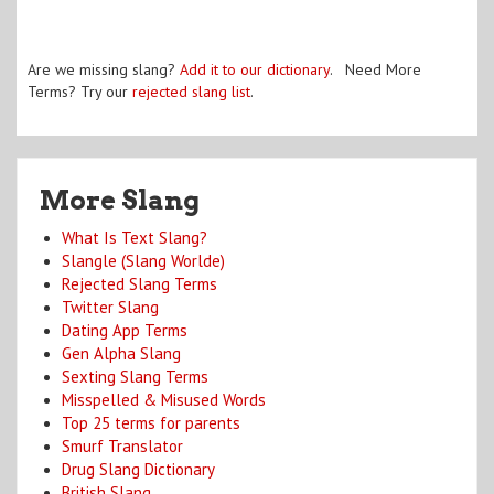
Are we missing slang?
Add it to our dictionary
. Need More
Terms? Try our
rejected slang list
.
More Slang
What Is Text Slang?
Slangle (Slang Worlde)
Rejected Slang Terms
Twitter Slang
Dating App Terms
Gen Alpha Slang
Sexting Slang Terms
Misspelled & Misused Words
Top 25 terms for parents
Smurf Translator
Drug Slang Dictionary
British Slang