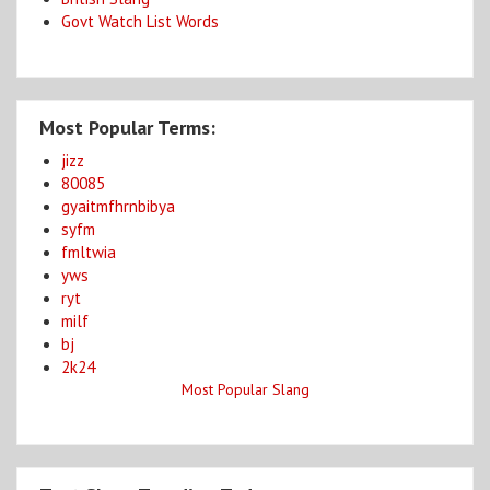
Govt Watch List Words
Most Popular Terms:
jizz
80085
gyaitmfhrnbibya
syfm
fmltwia
yws
ryt
milf
bj
2k24
Most Popular Slang