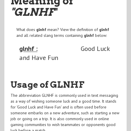
Meaning of
"GLNHF
"
What does
glnhf
mean? View the definition of
glnhf
and all related slang terms containing
glnhf
below:
glnhf :
Good Luck
and Have Fun
Usage of GLNHF
The abbreviation GLNHF is commonly used in text messaging
as a way of wishing someone luck and a good time. It stands
for 'Good Luck and Have Fun' and is often used before
someone embarks on a new adventure, such as starting a new
job or going on a trip. It is also commonly used in online
gaming communities to wish teammates or opponents good
luck before a match.