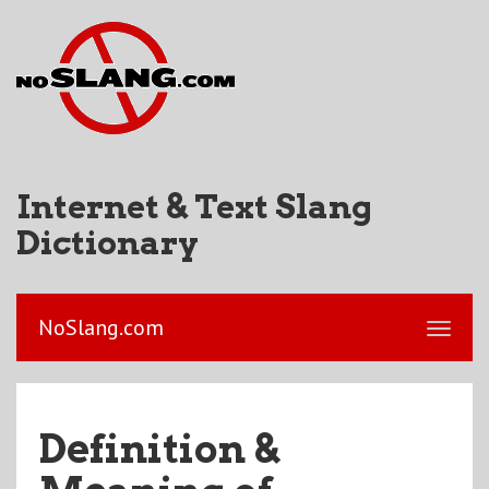
Internet & Text Slang
Dictionary
NoSlang.com
Definition &