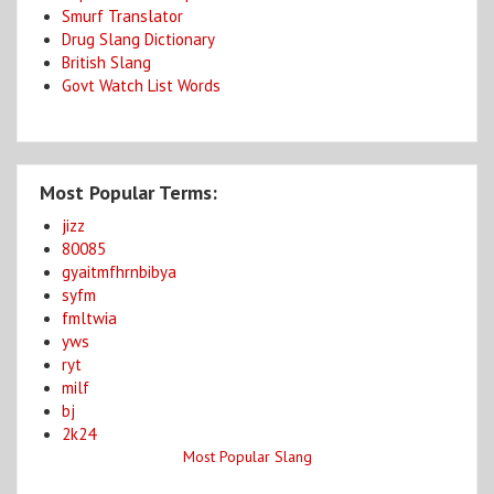
Smurf Translator
Drug Slang Dictionary
British Slang
Govt Watch List Words
Most Popular Terms:
jizz
80085
gyaitmfhrnbibya
syfm
fmltwia
yws
ryt
milf
bj
2k24
Most Popular Slang