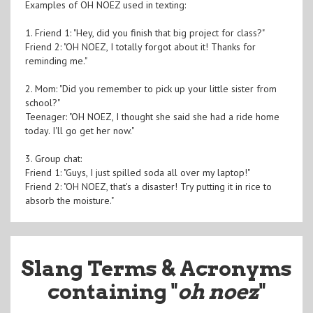
Examples of OH NOEZ used in texting:
1. Friend 1: "Hey, did you finish that big project for class?"
Friend 2: "OH NOEZ, I totally forgot about it! Thanks for
reminding me."
2. Mom: "Did you remember to pick up your little sister from
school?"
Teenager: "OH NOEZ, I thought she said she had a ride home
today. I'll go get her now."
3. Group chat:
Friend 1: "Guys, I just spilled soda all over my laptop!"
Friend 2: "OH NOEZ, that's a disaster! Try putting it in rice to
absorb the moisture."
Slang Terms & Acronyms
containing "
oh noez
"