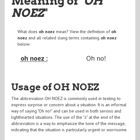
Meaning of
"OH
NOEZ
"
What does
oh noez
mean? View the definition of
oh
noez
and all related slang terms containing
oh noez
below:
oh noez :
Oh no!
Usage of OH NOEZ
The abbreviation OH NOEZ is commonly used in texting to
express surprise or concern about a situation. It is an informal
way of saying "Oh no!" and can be used in both serious and
lighthearted situations. The use of the "z" at the end of the
abbreviation is a way to emphasize the tone of the message,
indicating that the situation is particularly urgent or worrisome.