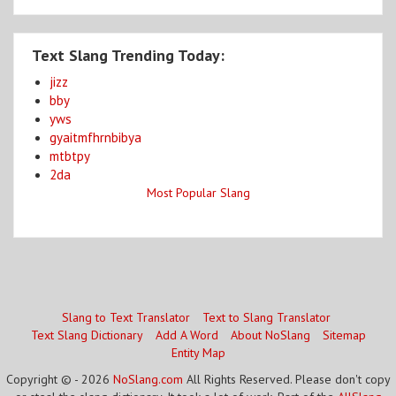
Text Slang Trending Today:
jizz
bby
yws
gyaitmfhrnbibya
mtbtpy
2da
Most Popular Slang
Slang to Text Translator
Text to Slang Translator
Text Slang Dictionary
Add A Word
About NoSlang
Sitemap
Entity Map
Copyright © - 2026
NoSlang.com
All Rights Reserved. Please don't copy