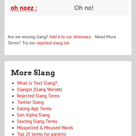
oh noez :
Oh no!
Are we missing slang?
Add it to our dictionary
. Need More
Terms? Try our
rejected slang list
.
More Slang
What Is Text Slang?
Slangle (Slang Worlde)
Rejected Slang Terms
Twitter Slang
Dating App Terms
Gen Alpha Slang
Sexting Slang Terms
Misspelled & Misused Words
Top 25 terms for parents