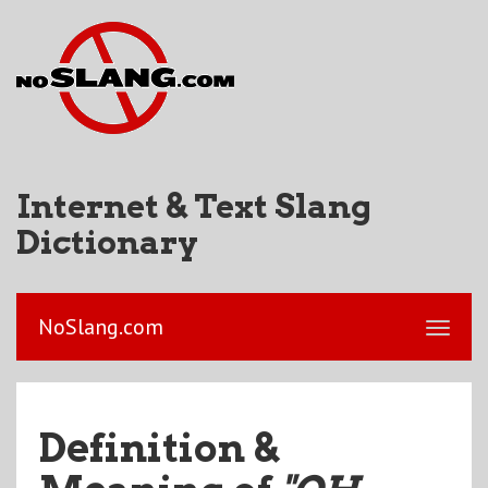
Internet & Text Slang
Dictionary
NoSlang.com
Definition &