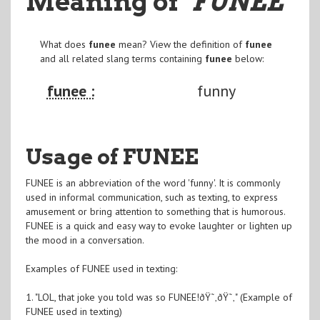
Meaning of
"FUNEE
"
What does
funee
mean? View the definition of
funee
and all related slang terms containing
funee
below:
funee :
funny
Usage of FUNEE
FUNEE is an abbreviation of the word 'funny'. It is commonly
used in informal communication, such as texting, to express
amusement or bring attention to something that is humorous.
FUNEE is a quick and easy way to evoke laughter or lighten up
the mood in a conversation.
Examples of FUNEE used in texting:
1. "LOL, that joke you told was so FUNEE!ðŸ˜‚ðŸ˜‚" (Example of
FUNEE used in texting)