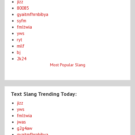
jizz
80085
gyaitmfhrnbibya
syfm
fmltwia
yws
ryt
milf
bj
2k24
Most Popular Slang
Text Slang Trending Today:
jizz
yws
fmltwia
jwas
g2g4aw
gyaitmfhrnbibya