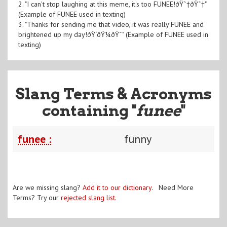
2. "I can't stop laughing at this meme, it's too FUNEE!ðŸ˜†ðŸ˜†"
(Example of FUNEE used in texting)
3. "Thanks for sending me that video, it was really FUNEE and
brightened up my day!ðŸ‘ðŸ¼ðŸ˜" (Example of FUNEE used in
texting)
Slang Terms & Acronyms
containing "
funee
"
funee :
funny
Are we missing slang?
Add it to our dictionary
. Need More
Terms? Try our
rejected slang list
.