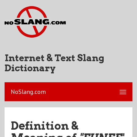
Internet & Text Slang
Dictionary
NoSlang.com
Definition &