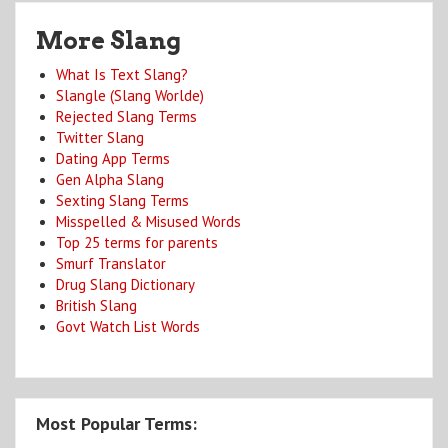
More Slang
What Is Text Slang?
Slangle (Slang Worlde)
Rejected Slang Terms
Twitter Slang
Dating App Terms
Gen Alpha Slang
Sexting Slang Terms
Misspelled & Misused Words
Top 25 terms for parents
Smurf Translator
Drug Slang Dictionary
British Slang
Govt Watch List Words
Most Popular Terms: