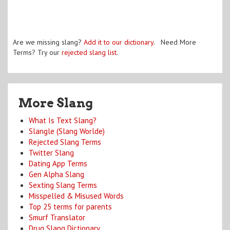
Are we missing slang?
Add it to our dictionary
. Need More
Terms? Try our
rejected slang list
.
More Slang
What Is Text Slang?
Slangle (Slang Worlde)
Rejected Slang Terms
Twitter Slang
Dating App Terms
Gen Alpha Slang
Sexting Slang Terms
Misspelled & Misused Words
Top 25 terms for parents
Smurf Translator
Drug Slang Dictionary