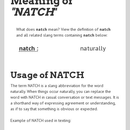
Meaning of
"NATCH
"
What does
natch
mean? View the definition of
natch
and all related slang terms containing
natch
below:
natch :
naturally
Usage of NATCH
The term NATCH is a slang abbreviation for the word
naturally. When things occur naturally, you can replace the
word with NATCH in casual conversation or text messages. It is
a shorthand way of expressing agreement or understanding,
as if to say that something is obvious or expected.
Example of NATCH used in texting: