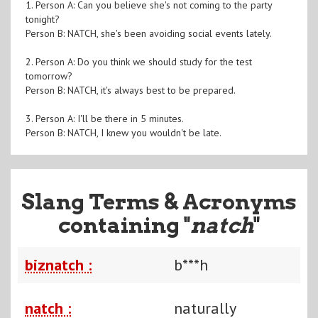
1. Person A: Can you believe she's not coming to the party
tonight?
Person B: NATCH, she's been avoiding social events lately.
2. Person A: Do you think we should study for the test
tomorrow?
Person B: NATCH, it's always best to be prepared.
3. Person A: I'll be there in 5 minutes.
Person B: NATCH, I knew you wouldn't be late.
Slang Terms & Acronyms
containing "
natch
"
biznatch :
b***h
natch :
naturally