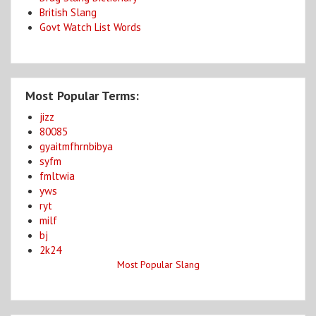
British Slang
Govt Watch List Words
Most Popular Terms:
jizz
80085
gyaitmfhrnbibya
syfm
fmltwia
yws
ryt
milf
bj
2k24
Most Popular Slang