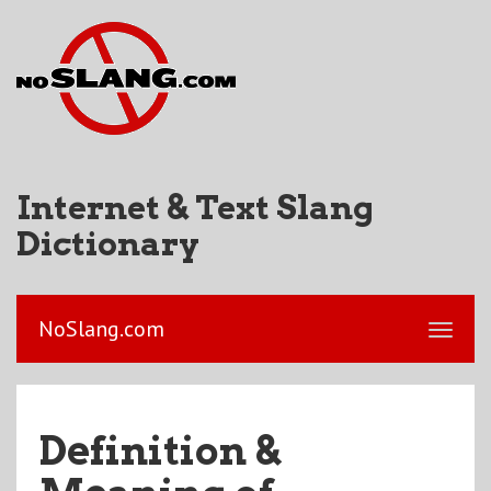
Internet & Text Slang
Dictionary
NoSlang.com
Definition &