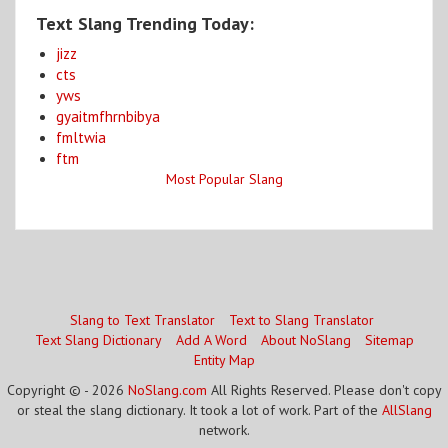
Text Slang Trending Today:
jizz
cts
yws
gyaitmfhrnbibya
fmltwia
ftm
Most Popular Slang
Slang to Text Translator
Text to Slang Translator
Text Slang Dictionary
Add A Word
About NoSlang
Sitemap
Entity Map
Copyright © - 2026
NoSlang.com
All Rights Reserved. Please don't copy
or steal the slang dictionary. It took a lot of work. Part of the
AllSlang
network.