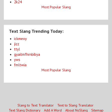
2k24
Most Popular Slang
Text Slang Trending Today:
ickmeoy
jizz
ttyl
gyaitmfhrnbibya
yws
fmltwia
Most Popular Slang
Slang to Text Translator
Text to Slang Translator
Text Slang Dictionary
Add A Word
About NoSlang
Sitemap