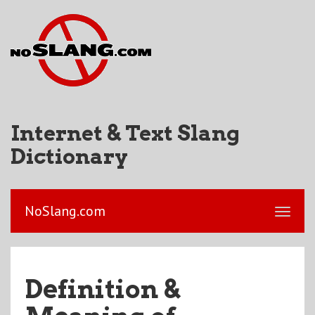
Internet & Text Slang
Dictionary
NoSlang.com
Definition &