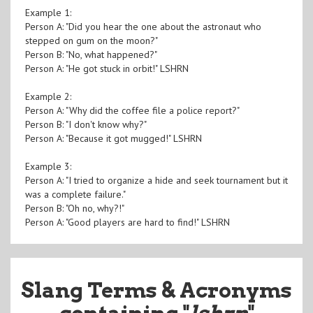
Example 1:
Person A: "Did you hear the one about the astronaut who
stepped on gum on the moon?"
Person B: "No, what happened?"
Person A: "He got stuck in orbit!" LSHRN
Example 2:
Person A: "Why did the coffee file a police report?"
Person B: "I don't know why?"
Person A: "Because it got mugged!" LSHRN
Example 3:
Person A: "I tried to organize a hide and seek tournament but it
was a complete failure."
Person B: "Oh no, why?!"
Person A: "Good players are hard to find!" LSHRN
Slang Terms & Acronyms
containing "
lshrn
"