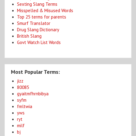
Sexting Slang Terms
Misspelled & Misused Words
Top 25 terms for parents
Smurf Translator
Drug Slang Dictionary
British Slang
Govt Watch List Words
Most Popular Terms:
jizz
80085
gyaitmfhrnbibya
syfm
fmltwia
yws
ryt
milf
bj