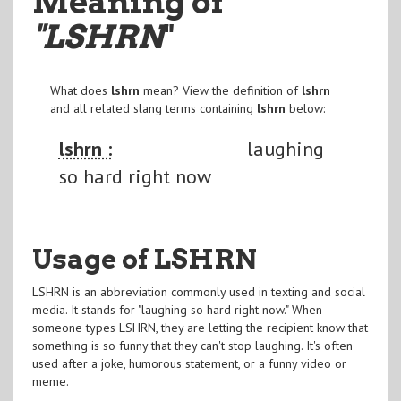
Meaning of
"LSHRN
"
What does
lshrn
mean? View the definition of
lshrn
and all related slang terms containing
lshrn
below:
lshrn :
laughing
so hard right now
Usage of LSHRN
LSHRN is an abbreviation commonly used in texting and social
media. It stands for "laughing so hard right now." When
someone types LSHRN, they are letting the recipient know that
something is so funny that they can't stop laughing. It's often
used after a joke, humorous statement, or a funny video or
meme.