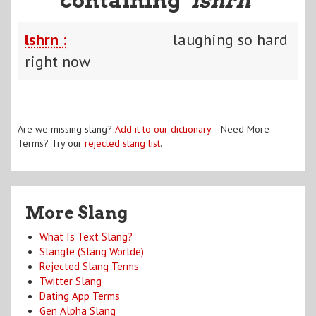
lshrn :
laughing so hard
right now
Are we missing slang?
Add it to our dictionary
. Need More
Terms? Try our
rejected slang list
.
More Slang
What Is Text Slang?
Slangle (Slang Worlde)
Rejected Slang Terms
Twitter Slang
Dating App Terms
Gen Alpha Slang