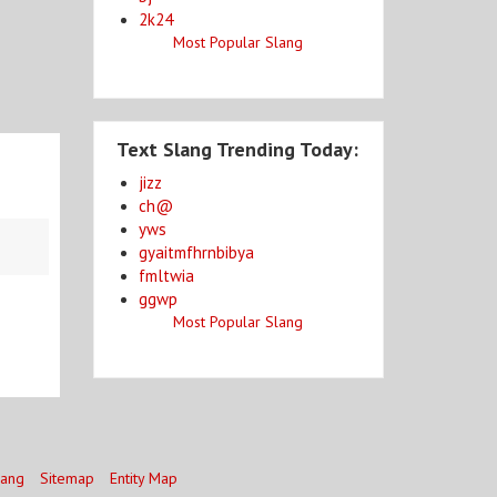
2k24
Most Popular Slang
Text Slang Trending Today:
jizz
ch@
yws
gyaitmfhrnbibya
fmltwia
ggwp
Most Popular Slang
lang
Sitemap
Entity Map