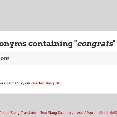
onyms containing "
congrats
"
ions
ore Terms? Try our
rejected slang list
.
Text to Slang Translator
Text Slang Dictionary
Add A Word
About NoS