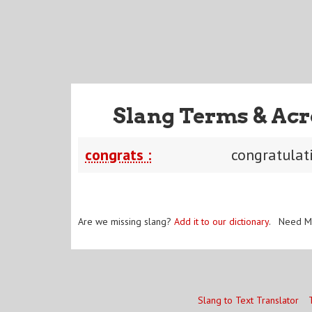
Slang Terms & Acr
congrats :
congratulat
Are we missing slang?
Add it to our dictionary
. Need M
Slang to Text Translator