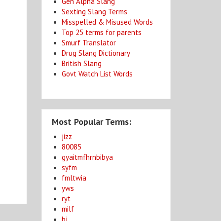
Gen Alpha Slang
Sexting Slang Terms
Misspelled & Misused Words
Top 25 terms for parents
Smurf Translator
Drug Slang Dictionary
British Slang
Govt Watch List Words
Most Popular Terms:
jizz
80085
gyaitmfhrnbibya
syfm
fmltwia
yws
ryt
milf
bj