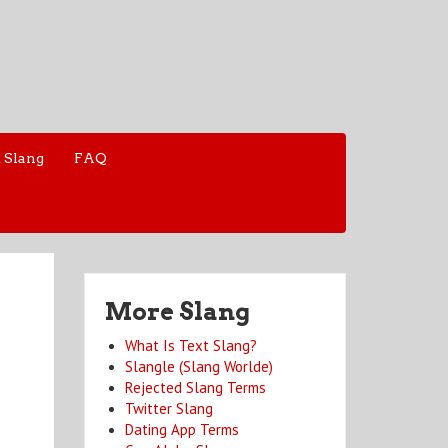
 Slang
FAQ
More Slang
What Is Text Slang?
Slangle (Slang Worlde)
Rejected Slang Terms
Twitter Slang
Dating App Terms