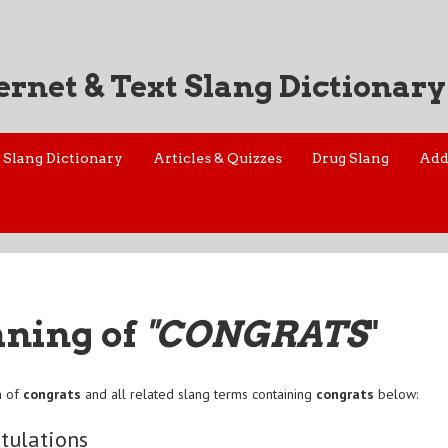
ernet & Text Slang Dictionary
Slang Dictionary
Articles & Quizzes
Drug Slang
Add
aning of
"CONGRATS
"
n of
congrats
and all related slang terms containing
congrats
below:
tulations