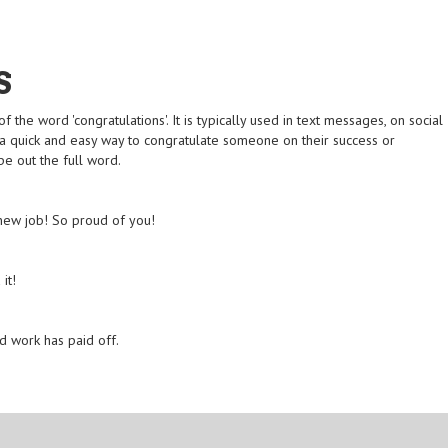
S
the word 'congratulations'. It is typically used in text messages, on social
is a quick and easy way to congratulate someone on their success or
e out the full word.
 new job! So proud of you!
it!
rd work has paid off.