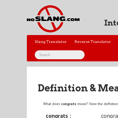
Int
Slang Translator
Reverse Translator
Definition & Me
What does
congrats
mean? View the definitio
congrats :
congra