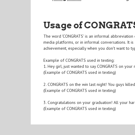
Usage of CONGRAT
The word 'CONGRATS' is an informal abbreviation of 
media platforms, or in informal conversations. It 
achievement, especially when you don't want to typ
Example of CONGRATS used in texting:
1. Hey girl, just wanted to say CONGRATS on your
(Example of CONGRATS used in texting)
2. CONGRATS on the win last night! You guys killed 
(Example of CONGRATS used in texting)
3. Congratulations on your graduation! All your ha
(Example of CONGRATS used in texting)