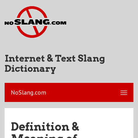
Internet & Text Slang
Dictionary
NoSlang.com
Definition &