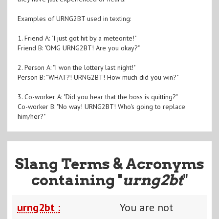
Examples of URNG2BT used in texting:
1. Friend A: "I just got hit by a meteorite!"
Friend B: "OMG URNG2BT! Are you okay?"
2. Person A: "I won the lottery last night!"
Person B: "WHAT?! URNG2BT! How much did you win?"
3. Co-worker A: "Did you hear that the boss is quitting?"
Co-worker B: "No way! URNG2BT! Who's going to replace
him/her?"
Slang Terms & Acronyms
containing "
urng2bt
"
urng2bt :
You are not