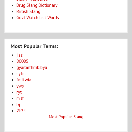
Drug Slang Dictionary
British Slang
Govt Watch List Words
Most Popular Terms:
jizz
80085
gyaitmfhrnbibya
syfm
fmltwia
yws
ryt
milf
bj
2k24
Most Popular Slang