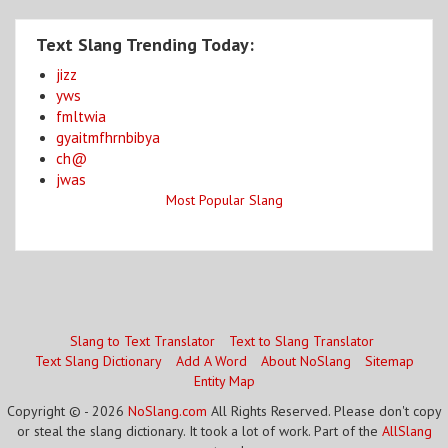
Text Slang Trending Today:
jizz
yws
fmltwia
gyaitmfhrnbibya
ch@
jwas
Most Popular Slang
Slang to Text Translator
Text to Slang Translator
Text Slang Dictionary
Add A Word
About NoSlang
Sitemap
Entity Map
Copyright © - 2026
NoSlang.com
All Rights Reserved. Please don't copy
or steal the slang dictionary. It took a lot of work. Part of the
AllSlang