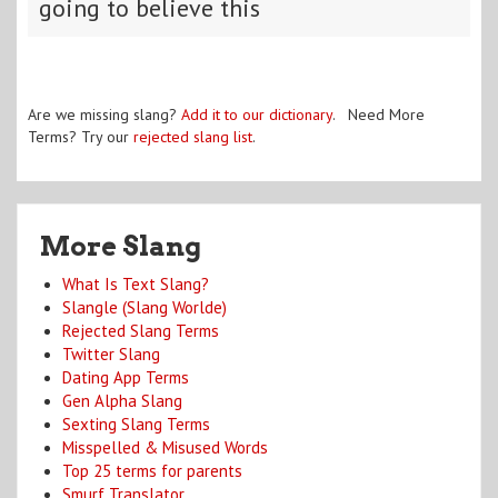
going to believe this
Are we missing slang?
Add it to our dictionary
. Need More
Terms? Try our
rejected slang list
.
More Slang
What Is Text Slang?
Slangle (Slang Worlde)
Rejected Slang Terms
Twitter Slang
Dating App Terms
Gen Alpha Slang
Sexting Slang Terms
Misspelled & Misused Words
Top 25 terms for parents
Smurf Translator