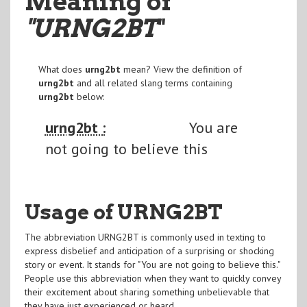
Meaning of
"URNG2BT
"
What does
urng2bt
mean? View the definition of
urng2bt
and all related slang terms containing
urng2bt
below:
urng2bt :
You are
not going to believe this
Usage of URNG2BT
The abbreviation URNG2BT is commonly used in texting to
express disbelief and anticipation of a surprising or shocking
story or event. It stands for "You are not going to believe this."
People use this abbreviation when they want to quickly convey
their excitement about sharing something unbelievable that
they have just experienced or heard.