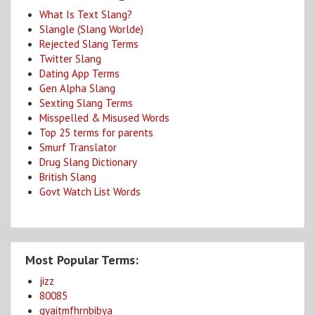
What Is Text Slang?
Slangle (Slang Worlde)
Rejected Slang Terms
Twitter Slang
Dating App Terms
Gen Alpha Slang
Sexting Slang Terms
Misspelled & Misused Words
Top 25 terms for parents
Smurf Translator
Drug Slang Dictionary
British Slang
Govt Watch List Words
Most Popular Terms:
jizz
80085
gyaitmfhrnbibya