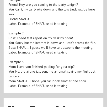
Friend: Hey, are you coming to the party tonight?
You: Can't, my car broke down and the tow truck will be here
soon.
Friend: SNAFU...
Label: Example of SNAFU used in texting
Example 2:
Boss: I need that report on my desk by noon!
You: Sorry, but the internet is down and I can't access the file.
Boss: SNAFU... I guess we'll have to postpone the meeting.
Label: Example of SNAFU used in texting
Example 3:
Mom: Have you finished packing for your trip?
You: No, the airline just sent me an email saying my flight got
canceled.
Mom: SNAFU... I hope you can book another one soon.
Label: Example of SNAFU used in texting