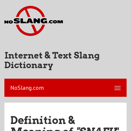
Internet & Text Slang
Dictionary
NoSlang.com
Definition &