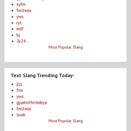
syfm
fmltwia
yws
ryt
milf
bj
2k24
Most Popular Slang
Text Slang Trending Today:
jizz
ftm
yws
gyaitmfhrnbibya
fmltwia
lowk
Most Popular Slang