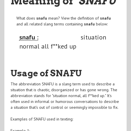
Meaning of
"SNAFU
"
What does
snafu
mean? View the definition of
snafu
and all related slang terms containing
snafu
below:
snafu :
situation
normal all f**ked up
Usage of SNAFU
The abbreviation SNAFU is a slang term used to describe a
situation that is chaotic, disorganized or has gone wrong. The
abbreviation stands for "situation normal, all f**ked up." It's
often used in informal or humorous conversations to describe
a situation that's out of control or seemingly impossible to fix.
Examples of SNAFU used in texting:
Example 1: