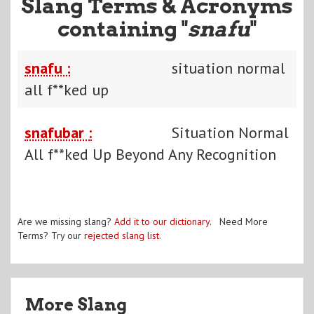
Slang Terms & Acronyms
containing "
snafu
"
snafu :
situation normal
all f**ked up
snafubar :
Situation Normal
All f**ked Up Beyond Any Recognition
Are we missing slang?
Add it to our dictionary
. Need More
Terms? Try our
rejected slang list
.
More Slang