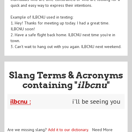
quick and easy way to express their intentions.
Example of ILBCNU used in texting:
1. Hey! Thanks for meeting up today. I had a great time.
ILBCNU soon!
2. Have a safe flight back home. ILBCNU next time you're in
town.
3. Can't wait to hang out with you again. ILBCNU next weekend.
Slang Terms & Acronyms
containing "
ilbcnu
"
ilbcnu :
i'll be seeing you
Are we missing slang?
Add it to our dictionary
. Need More