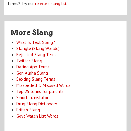
Terms? Try our
rejected slang list
.
More Slang
What Is Text Slang?
Slangle (Slang Worlde)
Rejected Slang Terms
Twitter Slang
Dating App Terms
Gen Alpha Slang
Sexting Slang Terms
Misspelled & Misused Words
Top 25 terms for parents
Smurf Translator
Drug Slang Dictionary
British Slang
Govt Watch List Words