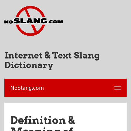
Internet & Text Slang
Dictionary
NoSlang.com
Definition &