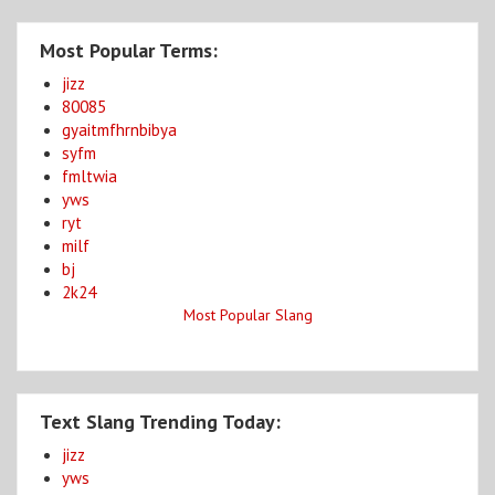
Most Popular Terms:
jizz
80085
gyaitmfhrnbibya
syfm
fmltwia
yws
ryt
milf
bj
2k24
Most Popular Slang
Text Slang Trending Today:
jizz
yws