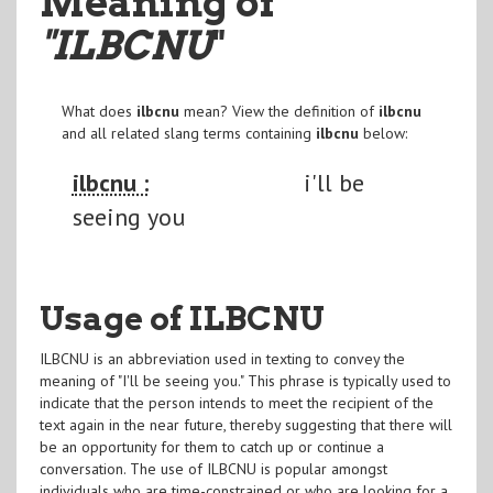
Meaning of
"ILBCNU
"
What does
ilbcnu
mean? View the definition of
ilbcnu
and all related slang terms containing
ilbcnu
below:
ilbcnu :
i'll be
seeing you
Usage of ILBCNU
ILBCNU is an abbreviation used in texting to convey the
meaning of "I'll be seeing you." This phrase is typically used to
indicate that the person intends to meet the recipient of the
text again in the near future, thereby suggesting that there will
be an opportunity for them to catch up or continue a
conversation. The use of ILBCNU is popular amongst
individuals who are time-constrained or who are looking for a