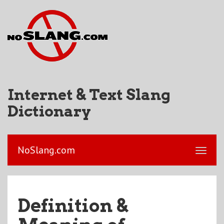
Internet & Text Slang
Dictionary
NoSlang.com
Definition &