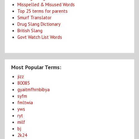
Misspelled & Misused Words
Top 25 terms for parents
Smurf Translator
Drug Slang Dictionary
British Slang
Govt Watch List Words
Most Popular Terms:
jizz
80085
gyaitmfhrnbibya
syfm
fmltwia
yws
ryt
milf
bj
2k24