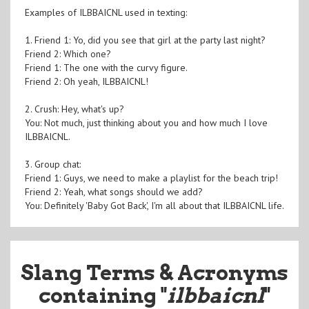
Examples of ILBBAICNL used in texting:
1. Friend 1: Yo, did you see that girl at the party last night?
Friend 2: Which one?
Friend 1: The one with the curvy figure.
Friend 2: Oh yeah, ILBBAICNL!
2. Crush: Hey, what's up?
You: Not much, just thinking about you and how much I love
ILBBAICNL.
3. Group chat:
Friend 1: Guys, we need to make a playlist for the beach trip!
Friend 2: Yeah, what songs should we add?
You: Definitely 'Baby Got Back', I'm all about that ILBBAICNL life.
Slang Terms & Acronyms
containing "
ilbbaicnl
"