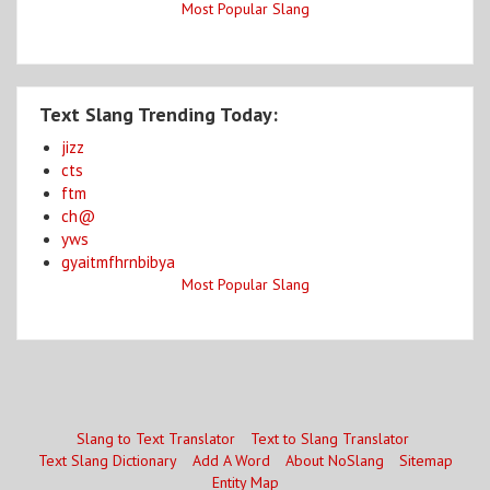
Most Popular Slang
Text Slang Trending Today:
jizz
cts
ftm
ch@
yws
gyaitmfhrnbibya
Most Popular Slang
Slang to Text Translator
Text to Slang Translator
Text Slang Dictionary
Add A Word
About NoSlang
Sitemap
Entity Map