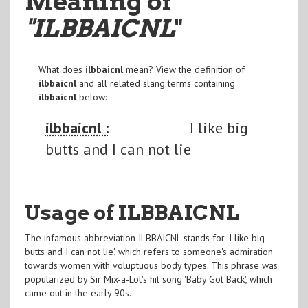
Meaning of
"ILBBAICNL
"
What does
ilbbaicnl
mean? View the definition of
ilbbaicnl
and all related slang terms containing
ilbbaicnl
below:
ilbbaicnl :
I like big
butts and I can not lie
Usage of ILBBAICNL
The infamous abbreviation ILBBAICNL stands for 'I like big
butts and I can not lie', which refers to someone's admiration
towards women with voluptuous body types. This phrase was
popularized by Sir Mix-a-Lot's hit song 'Baby Got Back', which
came out in the early 90s.