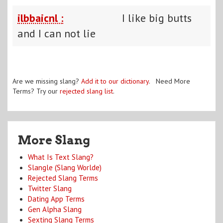
ilbbaicnl :
I like big butts
and I can not lie
Are we missing slang?
Add it to our dictionary
. Need More
Terms? Try our
rejected slang list
.
More Slang
What Is Text Slang?
Slangle (Slang Worlde)
Rejected Slang Terms
Twitter Slang
Dating App Terms
Gen Alpha Slang
Sexting Slang Terms