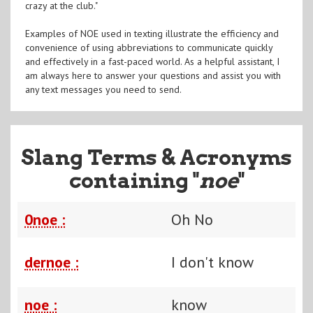
crazy at the club."
Examples of NOE used in texting illustrate the efficiency and
convenience of using abbreviations to communicate quickly
and effectively in a fast-paced world. As a helpful assistant, I
am always here to answer your questions and assist you with
any text messages you need to send.
Slang Terms & Acronyms
containing "
noe
"
0noe :
Oh No
dernoe :
I don't know
noe :
know