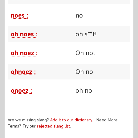
noes :
no
oh noes :
oh s**t!
oh noez :
Oh no!
ohnoez :
Oh no
onoez :
oh no
Are we missing slang?
Add it to our dictionary
. Need More
Terms? Try our
rejected slang list
.