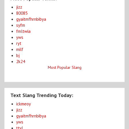
jizz
80085
gyaitmfhrnbibya
syfm
fmltwia
yws
ryt
milf
bj
2k24
Most Popular Slang
Text Slang Trending Today:
ickmeoy
jizz
gyaitmfhrnbibya
yws
ttyl