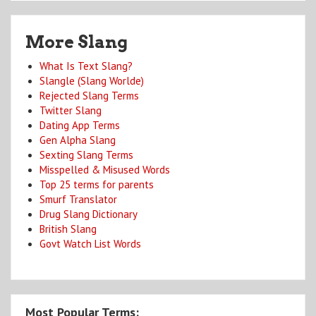
More Slang
What Is Text Slang?
Slangle (Slang Worlde)
Rejected Slang Terms
Twitter Slang
Dating App Terms
Gen Alpha Slang
Sexting Slang Terms
Misspelled & Misused Words
Top 25 terms for parents
Smurf Translator
Drug Slang Dictionary
British Slang
Govt Watch List Words
Most Popular Terms: