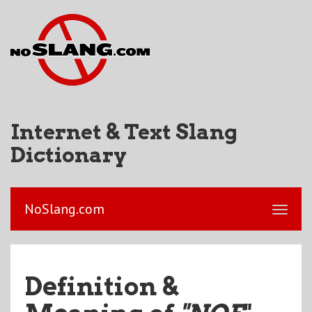
Internet & Text Slang
Dictionary
NoSlang.com
Definition &