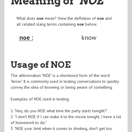
Meaning of
"NOE
"
What does
noe
mean? View the definition of
noe
and
all related slang terms containing
noe
below:
noe :
know
Usage of NOE
The abbreviation "NOE" is a shortened form of the word
"know." It is commonly used in texting conversations to quickly
convey the idea of knowing or being aware of something.
Examples of NOE used in texting:
1. "Hey, do you NOE what time the party starts tonight?"
2. "I don't NOE if I can make it to the movie tonight, I have a lot
of homework to do."
3. "NOE your limit when it comes to drinking, don't get too