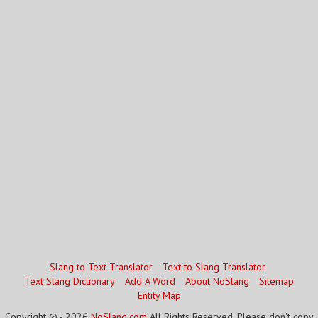
Slang to Text Translator
Text to Slang Translator
Text Slang Dictionary
Add A Word
About NoSlang
Sitemap
Entity Map
Copyright © - 2026
NoSlang.com
All Rights Reserved. Please don't copy