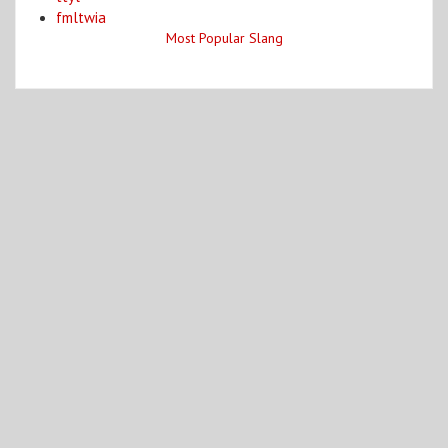
fmltwia
Most Popular Slang