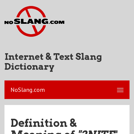
Internet & Text Slang
Dictionary
NoSlang.com
Definition &