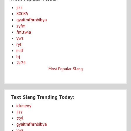
jizz
80085
gyaitmfhrnbibya
syfm
fmltwia
yws
ryt
milf
bj
2k24
Most Popular Slang
Text Slang Trending Today:
ickmeoy
jizz
ttyl
gyaitmfhrnbibya
yws