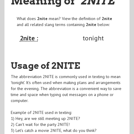
Meaning of
"2NITE
"
What does
2nite
mean? View the definition of
2nite
and all related slang terms containing
2nite
below:
2nite :
tonight
Usage of 2NITE
The abbreviation 2NITE is commonly used in texting to mean
'tonight'. It's often used when making plans and arrangements
for the evening. The abbreviation is a convenient way to save
time and space when typing out messages on a phone or
computer.
Example of 2NITE used in texting:
1) Hey, are we still meeting up 2NITE?
2) Can't wait for the party 2NITE!
3) Let's catch a movie 2NITE, what do you think?