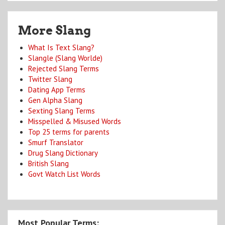
More Slang
What Is Text Slang?
Slangle (Slang Worlde)
Rejected Slang Terms
Twitter Slang
Dating App Terms
Gen Alpha Slang
Sexting Slang Terms
Misspelled & Misused Words
Top 25 terms for parents
Smurf Translator
Drug Slang Dictionary
British Slang
Govt Watch List Words
Most Popular Terms: