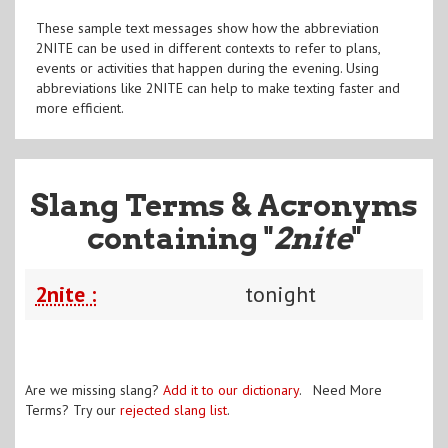
These sample text messages show how the abbreviation
2NITE can be used in different contexts to refer to plans,
events or activities that happen during the evening. Using
abbreviations like 2NITE can help to make texting faster and
more efficient.
Slang Terms & Acronyms
containing "
2nite
"
2nite :
tonight
Are we missing slang?
Add it to our dictionary
. Need More
Terms? Try our
rejected slang list
.