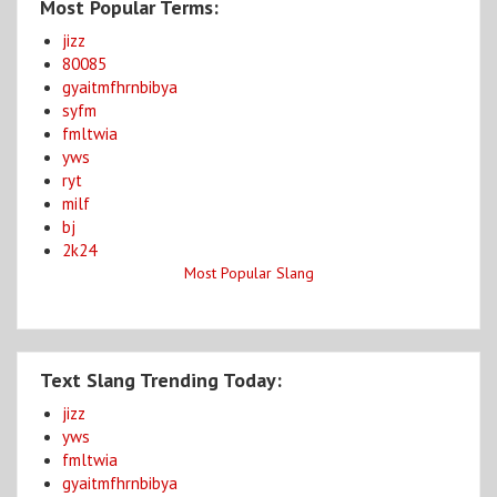
Most Popular Terms:
jizz
80085
gyaitmfhrnbibya
syfm
fmltwia
yws
ryt
milf
bj
2k24
Most Popular Slang
Text Slang Trending Today:
jizz
yws
fmltwia
gyaitmfhrnbibya