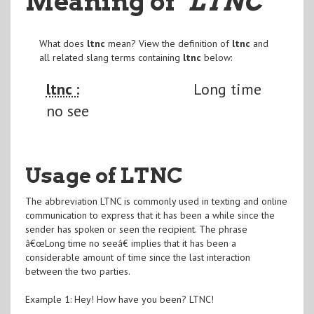
Meaning of
"LTNC
"
What does
ltnc
mean? View the definition of
ltnc
and
all related slang terms containing
ltnc
below:
ltnc :
Long time
no see
Usage of LTNC
The abbreviation LTNC is commonly used in texting and online
communication to express that it has been a while since the
sender has spoken or seen the recipient. The phrase
â€œLong time no seeâ€ implies that it has been a
considerable amount of time since the last interaction
between the two parties.
Example 1: Hey! How have you been? LTNC!