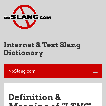
Internet & Text Slang
Dictionary
NoSlang.com
Definition &