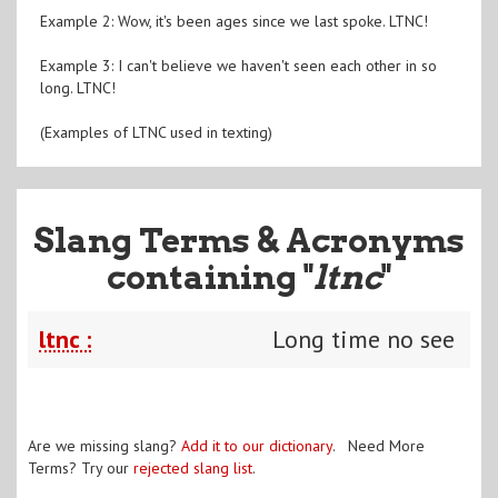
Example 2: Wow, it's been ages since we last spoke. LTNC!
Example 3: I can't believe we haven't seen each other in so
long. LTNC!
(Examples of LTNC used in texting)
Slang Terms & Acronyms
containing "
ltnc
"
ltnc :
Long time no see
Are we missing slang?
Add it to our dictionary
. Need More
Terms? Try our
rejected slang list
.