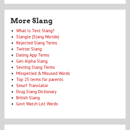
More Slang
What Is Text Slang?
Slangle (Slang Worlde)
Rejected Slang Terms
Twitter Slang
Dating App Terms
Gen Alpha Slang
Sexting Slang Terms
Misspelled & Misused Words
Top 25 terms for parents
Smurf Translator
Drug Slang Dictionary
British Slang
Govt Watch List Words