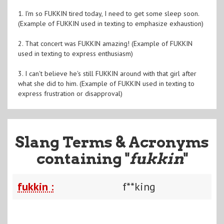
1. I'm so FUKKIN tired today, I need to get some sleep soon.
(Example of FUKKIN used in texting to emphasize exhaustion)
2. That concert was FUKKIN amazing! (Example of FUKKIN
used in texting to express enthusiasm)
3. I can't believe he's still FUKKIN around with that girl after
what she did to him. (Example of FUKKIN used in texting to
express frustration or disapproval)
Slang Terms & Acronyms
containing "
fukkin
"
fukkin :
f**king