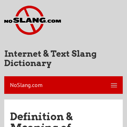
Internet & Text Slang
Dictionary
NoSlang.com
Definition &