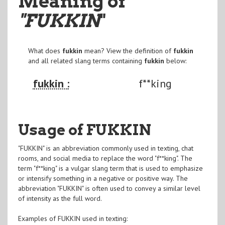
Meaning of
"FUKKIN
"
What does
fukkin
mean? View the definition of
fukkin
and all related slang terms containing
fukkin
below:
fukkin :
f**king
Usage of FUKKIN
"FUKKIN" is an abbreviation commonly used in texting, chat
rooms, and social media to replace the word "f**king". The
term "f**king" is a vulgar slang term that is used to emphasize
or intensify something in a negative or positive way. The
abbreviation "FUKKIN" is often used to convey a similar level
of intensity as the full word.
Examples of FUKKIN used in texting: