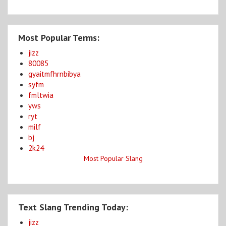
Most Popular Terms:
jizz
80085
gyaitmfhrnbibya
syfm
fmltwia
yws
ryt
milf
bj
2k24
Most Popular Slang
Text Slang Trending Today:
jizz