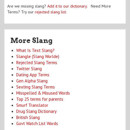
Are we missing slang?
Add it to our dictionary
. Need More
Terms? Try our
rejected slang list
.
More Slang
What Is Text Slang?
Slangle (Slang Worlde)
Rejected Slang Terms
Twitter Slang
Dating App Terms
Gen Alpha Slang
Sexting Slang Terms
Misspelled & Misused Words
Top 25 terms for parents
Smurf Translator
Drug Slang Dictionary
British Slang
Govt Watch List Words