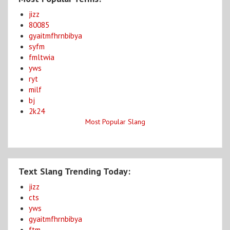
jizz
80085
gyaitmfhrnbibya
syfm
fmltwia
yws
ryt
milf
bj
2k24
Most Popular Slang
Text Slang Trending Today:
jizz
cts
yws
gyaitmfhrnbibya
ftm