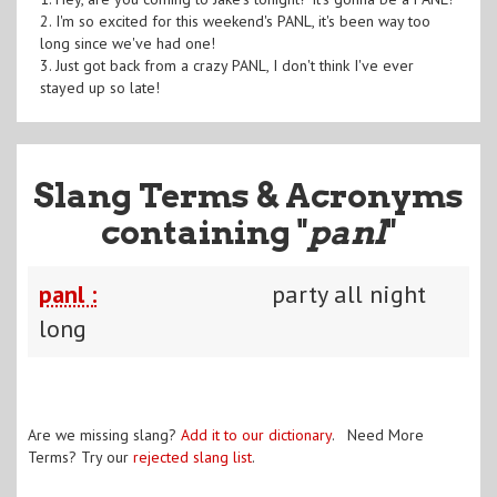
2. I'm so excited for this weekend's PANL, it's been way too
long since we've had one!
3. Just got back from a crazy PANL, I don't think I've ever
stayed up so late!
Slang Terms & Acronyms
containing "
panl
"
panl :
party all night
long
Are we missing slang?
Add it to our dictionary
. Need More
Terms? Try our
rejected slang list
.