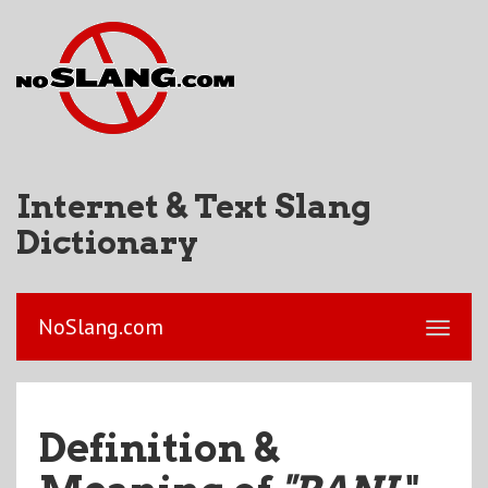
Internet & Text Slang
Dictionary
NoSlang.com
Definition &