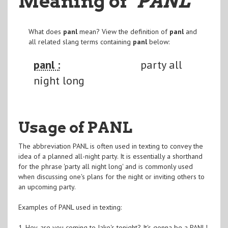
Meaning of
"PANL
"
What does
panl
mean? View the definition of
panl
and
all related slang terms containing
panl
below:
panl :
party all
night long
Usage of PANL
The abbreviation PANL is often used in texting to convey the
idea of a planned all-night party. It is essentially a shorthand
for the phrase 'party all night long' and is commonly used
when discussing one's plans for the night or inviting others to
an upcoming party.
Examples of PANL used in texting:
1. Hey, are you coming to Jake's tonight? It's gonna be a PANL!