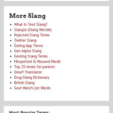
More Slang
What Is Text Slang?
Slangle (Slang Worlde)
Rejected Slang Terms
Twitter Slang
Dating App Terms
Gen Alpha Slang
Sexting Slang Terms
Misspelled & Misused Words
Top 25 terms for parents
Smurf Translator
Drug Slang Dictionary
British Slang
Govt Watch List Words
Most Popular Terms: