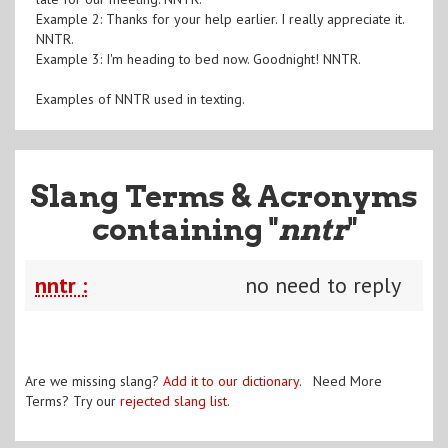
Example 2: Thanks for your help earlier. I really appreciate it.
NNTR.
Example 3: I'm heading to bed now. Goodnight! NNTR.
Examples of NNTR used in texting.
Slang Terms & Acronyms
containing "
nntr
"
nntr :
no need to reply
Are we missing slang?
Add it to our dictionary
. Need More
Terms? Try our
rejected slang list
.