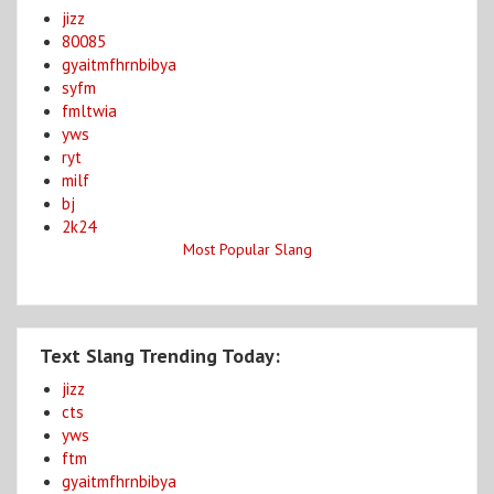
jizz
80085
gyaitmfhrnbibya
syfm
fmltwia
yws
ryt
milf
bj
2k24
Most Popular Slang
Text Slang Trending Today:
jizz
cts
yws
ftm
gyaitmfhrnbibya