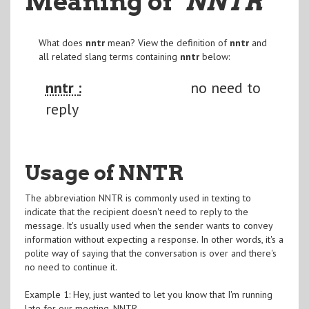
Meaning of
"NNTR
"
What does
nntr
mean? View the definition of
nntr
and
all related slang terms containing
nntr
below:
nntr :
no need to
reply
Usage of NNTR
The abbreviation NNTR is commonly used in texting to
indicate that the recipient doesn't need to reply to the
message. It's usually used when the sender wants to convey
information without expecting a response. In other words, it's a
polite way of saying that the conversation is over and there's
no need to continue it.
Example 1: Hey, just wanted to let you know that I'm running
late for our meeting. NNTR.