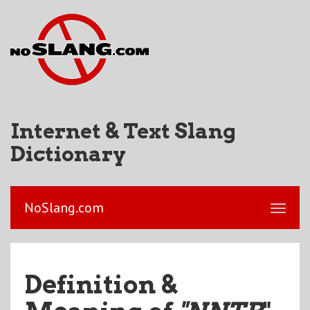
Internet & Text Slang
Dictionary
NoSlang.com
Definition &