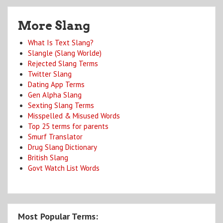
More Slang
What Is Text Slang?
Slangle (Slang Worlde)
Rejected Slang Terms
Twitter Slang
Dating App Terms
Gen Alpha Slang
Sexting Slang Terms
Misspelled & Misused Words
Top 25 terms for parents
Smurf Translator
Drug Slang Dictionary
British Slang
Govt Watch List Words
Most Popular Terms: