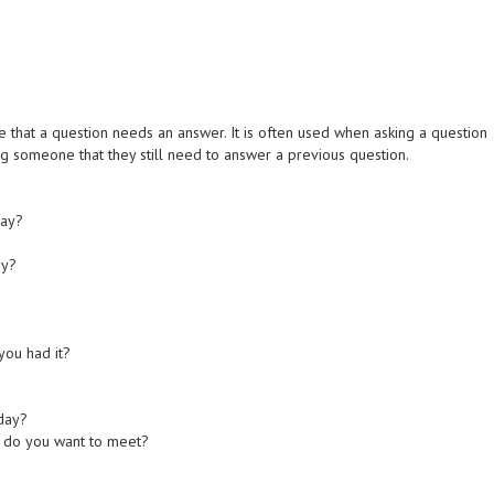
te that a question needs an answer. It is often used when asking a question
 someone that they still need to answer a previous question.
day?
by?
you had it?
oday?
e do you want to meet?