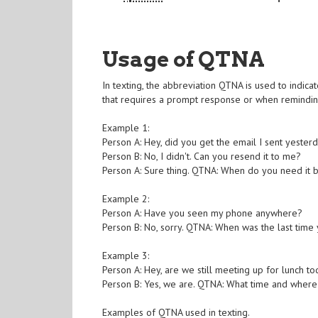
Usage of QTNA
In texting, the abbreviation QTNA is used to indica
that requires a prompt response or when reminding
Example 1:
Person A: Hey, did you get the email I sent yester
Person B: No, I didn't. Can you resend it to me?
Person A: Sure thing. QTNA: When do you need it 
Example 2:
Person A: Have you seen my phone anywhere?
Person B: No, sorry. QTNA: When was the last time 
Example 3:
Person A: Hey, are we still meeting up for lunch t
Person B: Yes, we are. QTNA: What time and wher
Examples of QTNA used in texting.