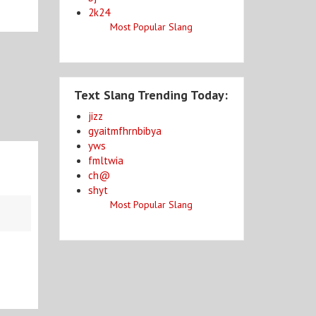
2k24
Most Popular Slang
Text Slang Trending Today:
jizz
gyaitmfhrnbibya
yws
fmltwia
ch@
shyt
Most Popular Slang