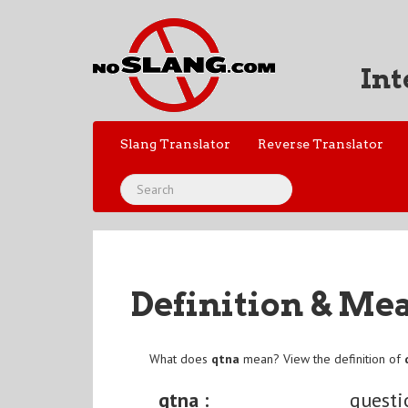
Int
Slang Translator
Reverse Translator
Definition & Me
What does
qtna
mean? View the definition of
qtna :
questi