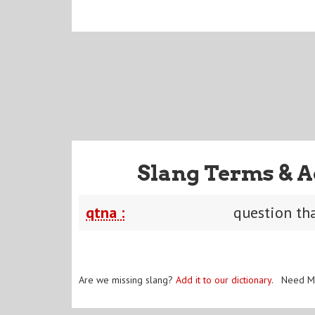
Slang Terms & A
qtna :
question th
Are we missing slang?
Add it to our dictionary
. Need M