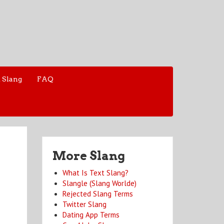
 Slang
FAQ
More Slang
What Is Text Slang?
Slangle (Slang Worlde)
Rejected Slang Terms
Twitter Slang
Dating App Terms