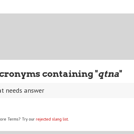
cronyms containing "
qtna
"
at needs answer
ore Terms? Try our
rejected slang list
.