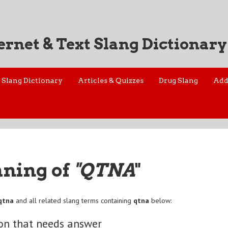
ernet & Text Slang Dictionary
Slang Dictionary
Articles & Quizzes
Drug Slang
Add
aning of
"QTNA
"
qtna
and all related slang terms containing
qtna
below:
on that needs answer