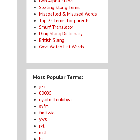
Gen Alpha Slang
Sexting Slang Terms
Misspelled & Misused Words
Top 25 terms for parents
Smurf Translator
Drug Slang Dictionary
British Slang
Govt Watch List Words
Most Popular Terms:
jizz
80085
gyaitmfhrnbibya
syfm
fmltwia
yws
ryt
milf
bj