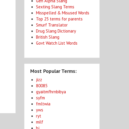
Gen Alpha Slang
Sexting Slang Terms
Misspelled & Misused Words
Top 25 terms for parents
Smurf Translator
Drug Slang Dictionary
British Slang
Govt Watch List Words
Most Popular Terms:
jizz
80085
gyaitmfhrnbibya
syfm
fmltwia
yws
ryt
milf
bj