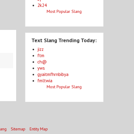
2k24
Most Popular Slang
Text Slang Trending Today:
jizz
ftm
ch@
yws
gyaitmfhrnbibya
fmltwia
Most Popular Slang
lang
Sitemap
Entity Map