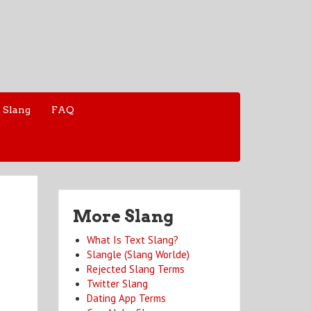
 Slang
FAQ
More Slang
What Is Text Slang?
Slangle (Slang Worlde)
Rejected Slang Terms
Twitter Slang
Dating App Terms