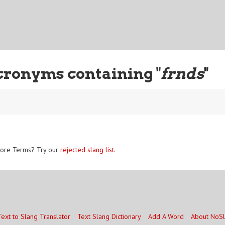
cronyms containing "
frnds
"
ore Terms? Try our
rejected slang list
.
Text to Slang Translator
Text Slang Dictionary
Add A Word
About NoS