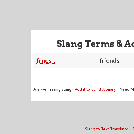
Slang Terms & A
frnds :
friends
Are we missing slang?
Add it to our dictionary
. Need M
Slang to Text Translator