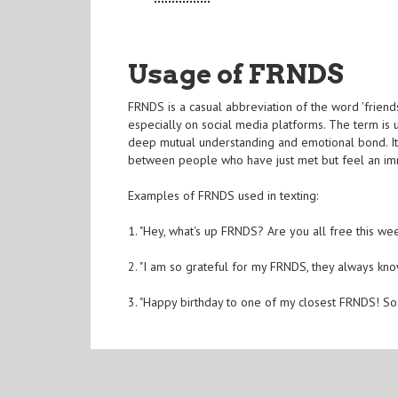
Usage of FRNDS
FRNDS is a casual abbreviation of the word 'friend
especially on social media platforms. The term i
deep mutual understanding and emotional bond. It is
between people who have just met but feel an im
Examples of FRNDS used in texting:
1. "Hey, what's up FRNDS? Are you all free this we
2. "I am so grateful for my FRNDS, they always k
3. "Happy birthday to one of my closest FRNDS! S