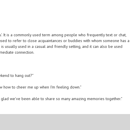
s'. It is a commonly used term among people who frequently text or chat,
s used to refer to close acquaintances or buddies with whom someone has a
 usually used in a casual and friendly setting, and it can also be used
mediate connection.
ekend to hang out?"
now how to cheer me up when I'm feeling down."
o glad we've been able to share so many amazing memories together."