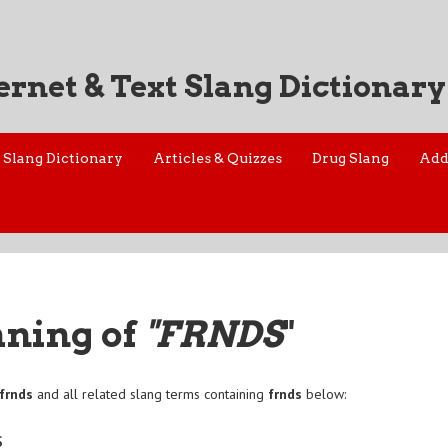
ernet & Text Slang Dictionary
Slang Dictionary
Articles & Quizzes
Drug Slang
Add
aning of
"FRNDS
"
frnds
and all related slang terms containing
frnds
below:
s