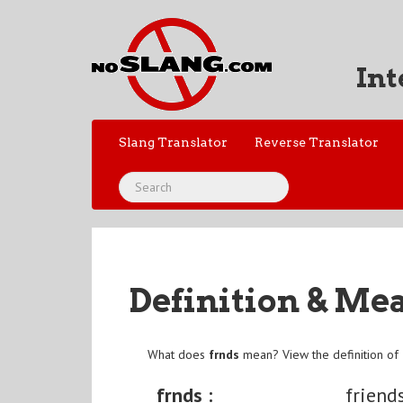
Int
Slang Translator
Reverse Translator
Definition & Me
What does
frnds
mean? View the definition of
frnds :
friend