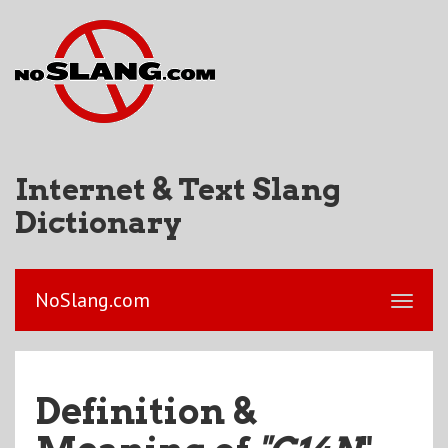
Internet & Text Slang
Dictionary
NoSlang.com
Definition &