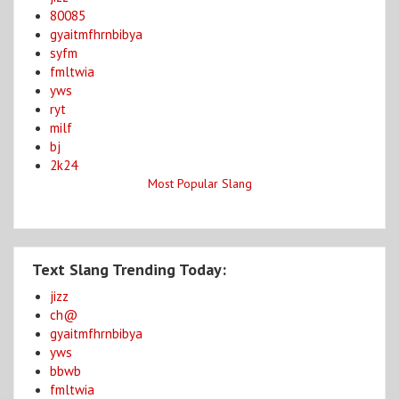
80085
gyaitmfhrnbibya
syfm
fmltwia
yws
ryt
milf
bj
2k24
Most Popular Slang
Text Slang Trending Today:
jizz
ch@
gyaitmfhrnbibya
yws
bbwb
fmltwia