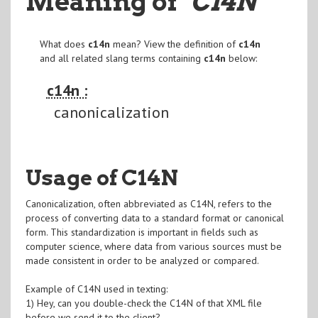
Meaning of
"C14N
"
What does
c14n
mean? View the definition of
c14n
and all related slang terms containing
c14n
below:
c14n :
canonicalization
Usage of C14N
Canonicalization, often abbreviated as C14N, refers to the
process of converting data to a standard format or canonical
form. This standardization is important in fields such as
computer science, where data from various sources must be
made consistent in order to be analyzed or compared.
Example of C14N used in texting:
1) Hey, can you double-check the C14N of that XML file
before we send it to the client?