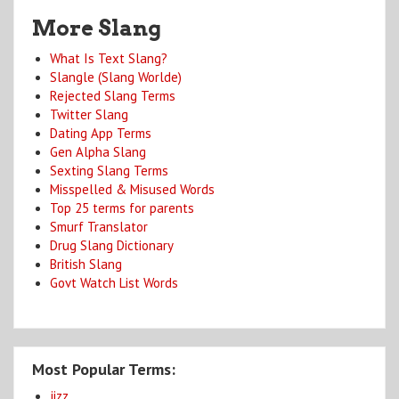
More Slang
What Is Text Slang?
Slangle (Slang Worlde)
Rejected Slang Terms
Twitter Slang
Dating App Terms
Gen Alpha Slang
Sexting Slang Terms
Misspelled & Misused Words
Top 25 terms for parents
Smurf Translator
Drug Slang Dictionary
British Slang
Govt Watch List Words
Most Popular Terms:
jizz