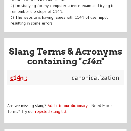
2) I'm studying for my computer science exam and trying to
remember the steps of C14N.
3) The website is having issues with C14N of user input,
resulting in some errors.
Slang Terms & Acronyms
containing "
c14n
"
c14n :
canonicalization
Are we missing slang?
Add it to our dictionary
. Need More
Terms? Try our
rejected slang list
.