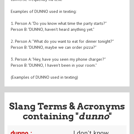
Examples of DUNNO used in texting:
1. Person A: "Do you know what time the party starts?"
Person B: "DUNNO, haven't heard anything yet."
2. Person A: "What do you want to eat for dinner tonight?"
Person B: "DUNNO, maybe we can order pizza?"
3. Person A: "Hey, have you seen my phone charger?"
Person B: "DUNNO, I haven't been in your room."
(Examples of DUNNO used in texting)
Slang Terms & Acronyms
containing "
dunno
"
dunno :
I don't know