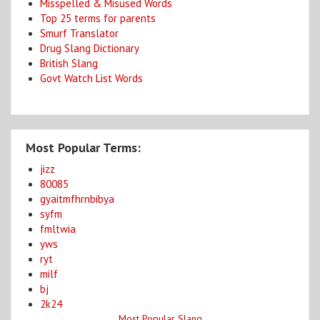
Misspelled & Misused Words
Top 25 terms for parents
Smurf Translator
Drug Slang Dictionary
British Slang
Govt Watch List Words
Most Popular Terms:
jizz
80085
gyaitmfhrnbibya
syfm
fmltwia
yws
ryt
milf
bj
2k24
Most Popular Slang