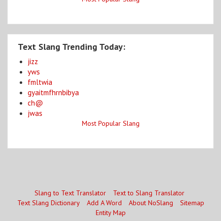
Text Slang Trending Today:
jizz
yws
fmltwia
gyaitmfhrnbibya
ch@
jwas
Most Popular Slang
Slang to Text Translator
Text to Slang Translator
Text Slang Dictionary
Add A Word
About NoSlang
Sitemap
Entity Map