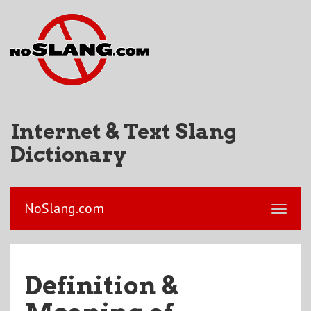
Internet & Text Slang
Dictionary
NoSlang.com
Definition &