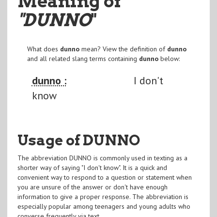
Meaning of
"DUNNO
"
What does
dunno
mean? View the definition of
dunno
and all related slang terms containing
dunno
below:
dunno :
I don't
know
Usage of DUNNO
The abbreviation DUNNO is commonly used in texting as a
shorter way of saying "I don't know". It is a quick and
convenient way to respond to a question or statement when
you are unsure of the answer or don't have enough
information to give a proper response. The abbreviation is
especially popular among teenagers and young adults who
converse frequently via text.