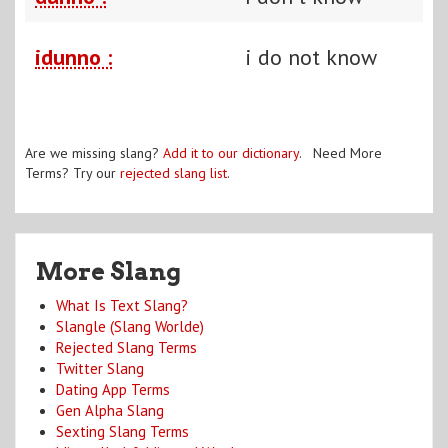
idunno :
i do not know
Are we missing slang?
Add it to our dictionary
. Need More
Terms? Try our
rejected slang list
.
More Slang
What Is Text Slang?
Slangle (Slang Worlde)
Rejected Slang Terms
Twitter Slang
Dating App Terms
Gen Alpha Slang
Sexting Slang Terms