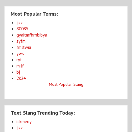
Most Popular Terms:
jizz
80085
gyaitmfhrnbibya
syfm
fmltwia
yws
ryt
milf
bj
2k24
Most Popular Slang
Text Slang Trending Today:
ickmeoy
jizz