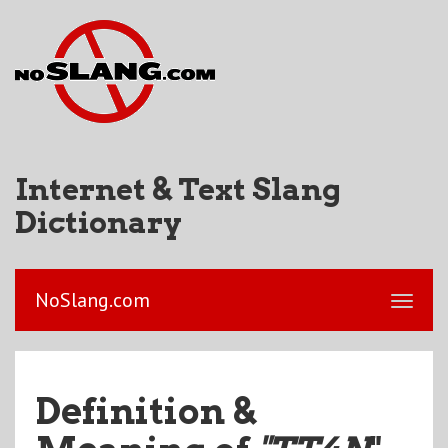
Internet & Text Slang
Dictionary
NoSlang.com
Definition &