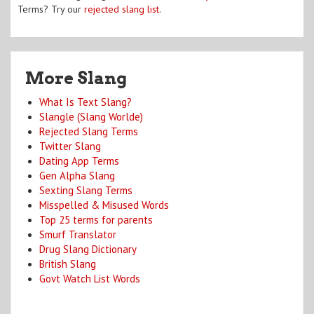
Terms? Try our
rejected slang list
.
More Slang
What Is Text Slang?
Slangle (Slang Worlde)
Rejected Slang Terms
Twitter Slang
Dating App Terms
Gen Alpha Slang
Sexting Slang Terms
Misspelled & Misused Words
Top 25 terms for parents
Smurf Translator
Drug Slang Dictionary
British Slang
Govt Watch List Words