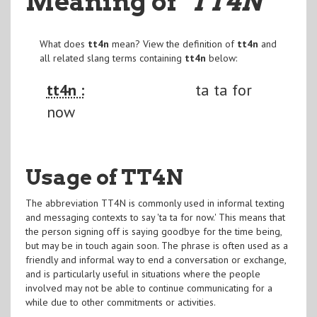
Meaning of
"TT4N
"
What does
tt4n
mean? View the definition of
tt4n
and
all related slang terms containing
tt4n
below:
tt4n :
ta ta for
now
Usage of TT4N
The abbreviation TT4N is commonly used in informal texting
and messaging contexts to say 'ta ta for now.' This means that
the person signing off is saying goodbye for the time being,
but may be in touch again soon. The phrase is often used as a
friendly and informal way to end a conversation or exchange,
and is particularly useful in situations where the people
involved may not be able to continue communicating for a
while due to other commitments or activities.