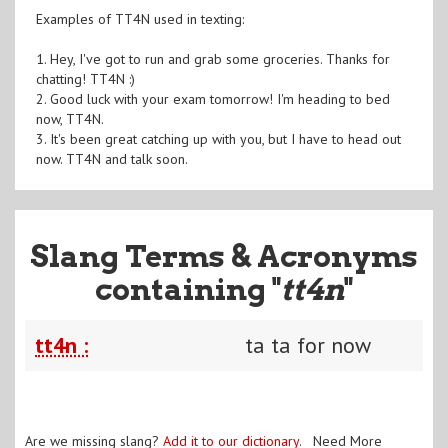
Examples of TT4N used in texting:
1. Hey, I've got to run and grab some groceries. Thanks for
chatting! TT4N :)
2. Good luck with your exam tomorrow! I'm heading to bed
now, TT4N.
3. It's been great catching up with you, but I have to head out
now. TT4N and talk soon.
Slang Terms & Acronyms
containing "
tt4n
"
tt4n :
ta ta for now
Are we missing slang?
Add it to our dictionary
. Need More