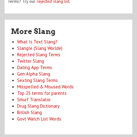
Terms? Try our
rejected slang list
.
More Slang
What Is Text Slang?
Slangle (Slang Worlde)
Rejected Slang Terms
Twitter Slang
Dating App Terms
Gen Alpha Slang
Sexting Slang Terms
Misspelled & Misused Words
Top 25 terms for parents
Smurf Translator
Drug Slang Dictionary
British Slang
Govt Watch List Words