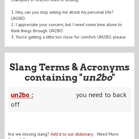
1. Hey, can you stop asking me about my personal life?
UN2BO.
2. I appreciate your concern, but I need some time alone to
think things through. UN2BO.
3. You're getting a little too close for comfort. UN2BO, please.
Slang Terms & Acronyms
containing "
un2bo
"
un2bo :
you need to back
off
Are we missing slang?
Add it to our dictionary
. Need More