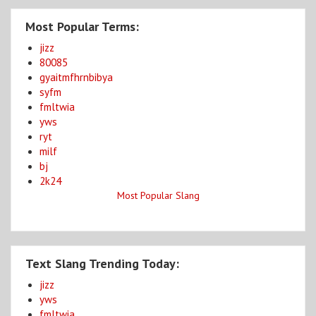
Most Popular Terms:
jizz
80085
gyaitmfhrnbibya
syfm
fmltwia
yws
ryt
milf
bj
2k24
Most Popular Slang
Text Slang Trending Today:
jizz
yws
fmltwia