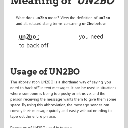
Meaning of
"UN2BO
"
What does
un2bo
mean? View the definition of
un2bo
and all related slang terms containing
un2bo
below:
un2bo :
you need
to back off
Usage of UN2BO
The abbreviation UN2BO is a shorthand way of saying 'you
need to back off' in text messages. It can be used in situations
where someone is being too pushy or intrusive, and the
person receiving the message wants them to give them some
space. By using this abbreviation, the message sender can
convey their message quickly and easily without needing to
type out the entire phrase.
Examples of UN2BO used in texting: