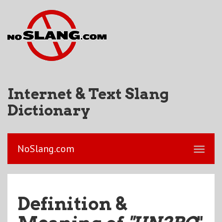
Internet & Text Slang
Dictionary
NoSlang.com
Definition &