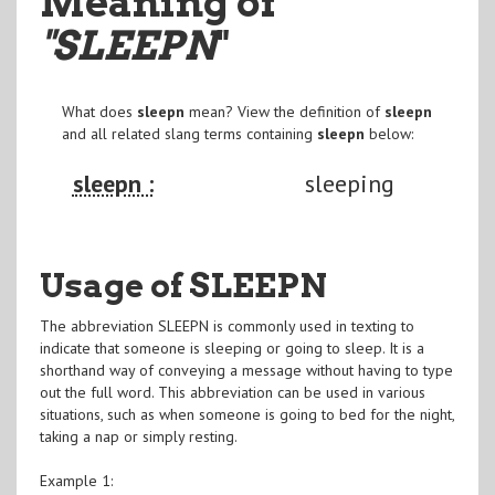
Meaning of
"SLEEPN
"
What does
sleepn
mean? View the definition of
sleepn
and all related slang terms containing
sleepn
below:
sleepn :
sleeping
Usage of SLEEPN
The abbreviation SLEEPN is commonly used in texting to
indicate that someone is sleeping or going to sleep. It is a
shorthand way of conveying a message without having to type
out the full word. This abbreviation can be used in various
situations, such as when someone is going to bed for the night,
taking a nap or simply resting.
Example 1: