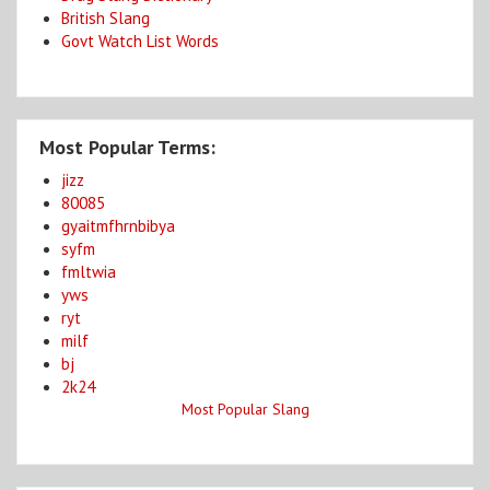
British Slang
Govt Watch List Words
Most Popular Terms:
jizz
80085
gyaitmfhrnbibya
syfm
fmltwia
yws
ryt
milf
bj
2k24
Most Popular Slang