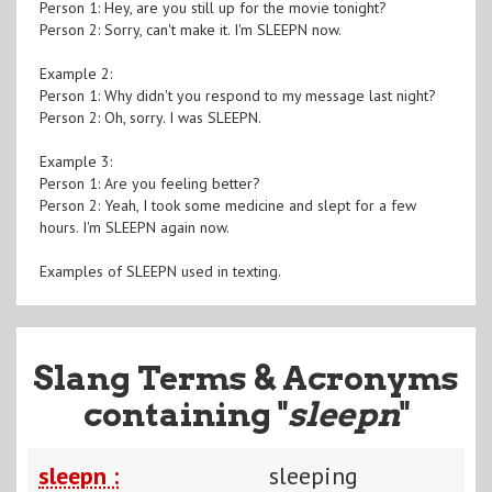
Person 1: Hey, are you still up for the movie tonight?
Person 2: Sorry, can't make it. I'm SLEEPN now.
Example 2:
Person 1: Why didn't you respond to my message last night?
Person 2: Oh, sorry. I was SLEEPN.
Example 3:
Person 1: Are you feeling better?
Person 2: Yeah, I took some medicine and slept for a few
hours. I'm SLEEPN again now.
Examples of SLEEPN used in texting.
Slang Terms & Acronyms
containing "
sleepn
"
sleepn :
sleeping