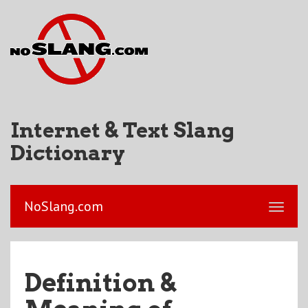
Internet & Text Slang
Dictionary
NoSlang.com
Definition &