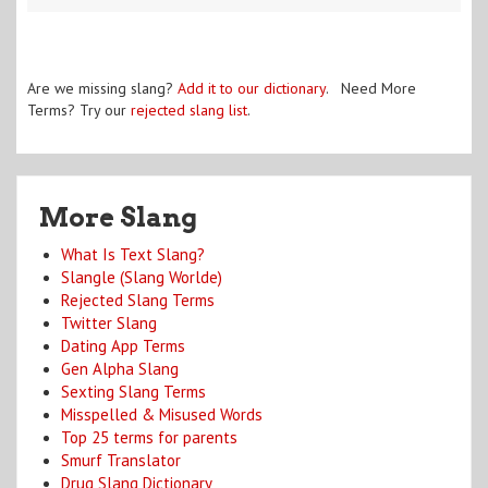
Are we missing slang?
Add it to our dictionary
. Need More
Terms? Try our
rejected slang list
.
More Slang
What Is Text Slang?
Slangle (Slang Worlde)
Rejected Slang Terms
Twitter Slang
Dating App Terms
Gen Alpha Slang
Sexting Slang Terms
Misspelled & Misused Words
Top 25 terms for parents
Smurf Translator
Drug Slang Dictionary