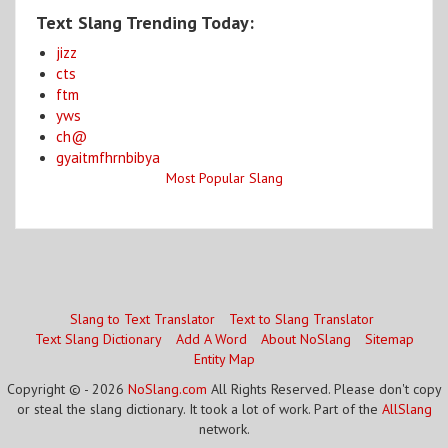
Text Slang Trending Today:
jizz
cts
ftm
yws
ch@
gyaitmfhrnbibya
Most Popular Slang
Slang to Text Translator
Text to Slang Translator
Text Slang Dictionary
Add A Word
About NoSlang
Sitemap
Entity Map
Copyright © - 2026
NoSlang.com
All Rights Reserved. Please don't copy
or steal the slang dictionary. It took a lot of work. Part of the
AllSlang
network.