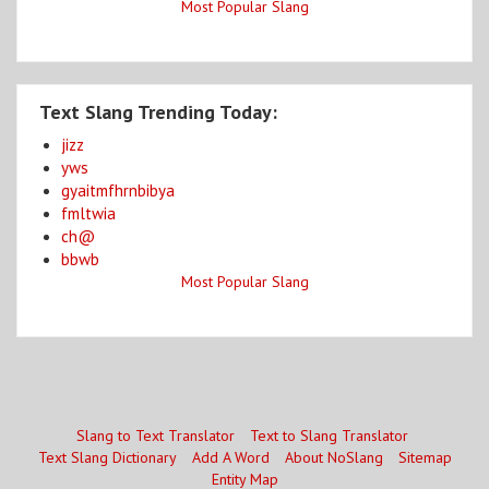
Most Popular Slang
Text Slang Trending Today:
jizz
yws
gyaitmfhrnbibya
fmltwia
ch@
bbwb
Most Popular Slang
Slang to Text Translator
Text to Slang Translator
Text Slang Dictionary
Add A Word
About NoSlang
Sitemap
Entity Map