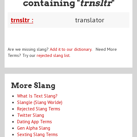
containing "
trnsltr
"
trnsltr :
translator
Are we missing slang?
Add it to our dictionary
. Need More
Terms? Try our
rejected slang list
.
More Slang
What Is Text Slang?
Slangle (Slang Worlde)
Rejected Slang Terms
Twitter Slang
Dating App Terms
Gen Alpha Slang
Sexting Slang Terms