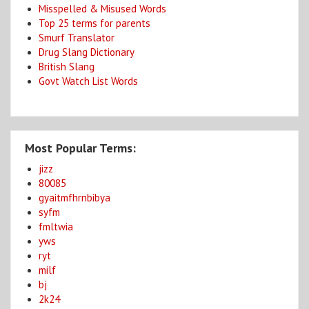
Misspelled & Misused Words
Top 25 terms for parents
Smurf Translator
Drug Slang Dictionary
British Slang
Govt Watch List Words
Most Popular Terms:
jizz
80085
gyaitmfhrnbibya
syfm
fmltwia
yws
ryt
milf
bj
2k24