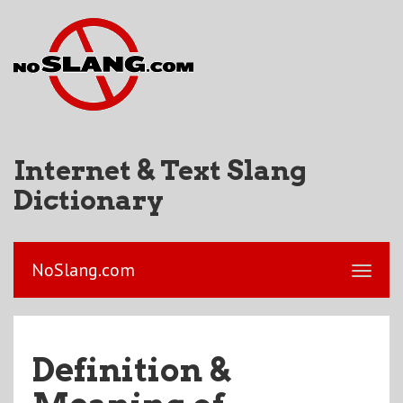
Internet & Text Slang
Dictionary
NoSlang.com
Definition &