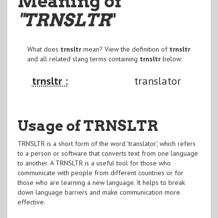
Meaning of
"TRNSLTR
"
What does
trnsltr
mean? View the definition of
trnsltr
and all related slang terms containing
trnsltr
below:
trnsltr :
translator
Usage of TRNSLTR
TRNSLTR is a short form of the word 'translator', which refers
to a person or software that converts text from one language
to another. A TRNSLTR is a useful tool for those who
communicate with people from different countries or for
those who are learning a new language. It helps to break
down language barriers and make communication more
effective.