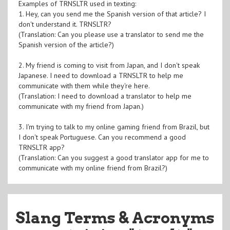
Examples of TRNSLTR used in texting:
1. Hey, can you send me the Spanish version of that article? I
don't understand it. TRNSLTR?
(Translation: Can you please use a translator to send me the
Spanish version of the article?)
2. My friend is coming to visit from Japan, and I don't speak
Japanese. I need to download a TRNSLTR to help me
communicate with them while they're here.
(Translation: I need to download a translator to help me
communicate with my friend from Japan.)
3. I'm trying to talk to my online gaming friend from Brazil, but
I don't speak Portuguese. Can you recommend a good
TRNSLTR app?
(Translation: Can you suggest a good translator app for me to
communicate with my online friend from Brazil?)
Slang Terms & Acronyms