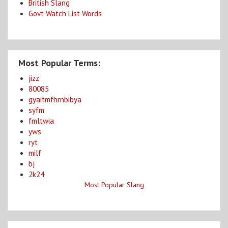
British Slang
Govt Watch List Words
Most Popular Terms:
jizz
80085
gyaitmfhrnbibya
syfm
fmltwia
yws
ryt
milf
bj
2k24
Most Popular Slang