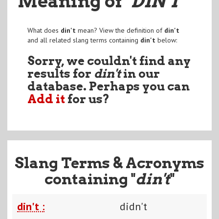
Meaning of
"DIN'T
"
What does
din't
mean? View the definition of
din't
and all related slang terms containing
din't
below:
Sorry, we couldn't find any
results for
din't
in our
database. Perhaps you can
Add it
for us?
Slang Terms & Acronyms
containing "
din't
"
din't :
didn't