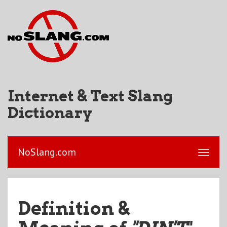
Internet & Text Slang
Dictionary
NoSlang.com
Definition &