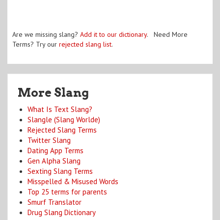
Are we missing slang?
Add it to our dictionary
. Need More
Terms? Try our
rejected slang list
.
More Slang
What Is Text Slang?
Slangle (Slang Worlde)
Rejected Slang Terms
Twitter Slang
Dating App Terms
Gen Alpha Slang
Sexting Slang Terms
Misspelled & Misused Words
Top 25 terms for parents
Smurf Translator
Drug Slang Dictionary