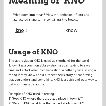
Meaning of
"KNO
"
What does
kno
mean? View the definition of
kno
and
all related slang terms containing
kno
below:
kno :
know
Usage of KNO
The abbreviation KNO is used as shorthand for the word
'know'. It is a common abbreviation used in texting to save
time and effort when communicating. Whether you're asking a
friend if they know about a recent news story or confirming
that you understand something, KNO is a quick and easy way to
get your message across.
Example of KNO used in texting:
1) "Hey, KNO where the best pizza place in town is?"
2) "Do you KNO what time the concert starts tonight?"