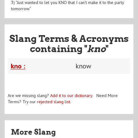
3) "Just wanted to let you KNO that I can't make it to the party
tomorrow."
Slang Terms & Acronyms
containing "
kno
"
kno :
know
Are we missing slang?
Add it to our dictionary
. Need More
Terms? Try our
rejected slang list
.
More Slang