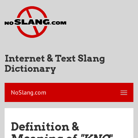
Internet & Text Slang
Dictionary
NoSlang.com
Definition &