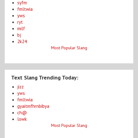
syfm
fmltwia
yws
ryt
milf
bj
2k24
Most Popular Slang
Text Slang Trending Today:
jizz
yws
fmltwia
gyaitmfhrnbibya
ch@
lowk
Most Popular Slang