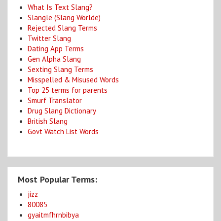
What Is Text Slang?
Slangle (Slang Worlde)
Rejected Slang Terms
Twitter Slang
Dating App Terms
Gen Alpha Slang
Sexting Slang Terms
Misspelled & Misused Words
Top 25 terms for parents
Smurf Translator
Drug Slang Dictionary
British Slang
Govt Watch List Words
Most Popular Terms:
jizz
80085
gyaitmfhrnbibya