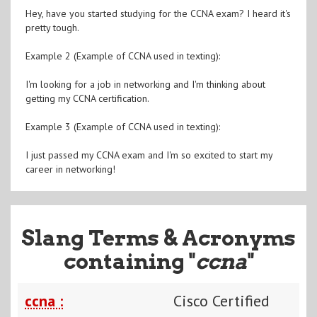
Hey, have you started studying for the CCNA exam? I heard it's
pretty tough.
Example 2 (Example of CCNA used in texting):
I'm looking for a job in networking and I'm thinking about
getting my CCNA certification.
Example 3 (Example of CCNA used in texting):
I just passed my CCNA exam and I'm so excited to start my
career in networking!
Slang Terms & Acronyms
containing "
ccna
"
ccna :
Cisco Certified