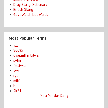
Drug Slang Dictionary
British Slang
Govt Watch List Words
Most Popular Terms:
jizz
80085
gyaitmfhrnbibya
syfm
fmltwia
yws
ryt
milf
bj
2k24
Most Popular Slang