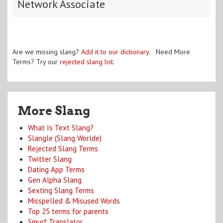
Network Associate
Are we missing slang?
Add it to our dictionary
. Need More
Terms? Try our
rejected slang list
.
More Slang
What Is Text Slang?
Slangle (Slang Worlde)
Rejected Slang Terms
Twitter Slang
Dating App Terms
Gen Alpha Slang
Sexting Slang Terms
Misspelled & Misused Words
Top 25 terms for parents
Smurf Translator