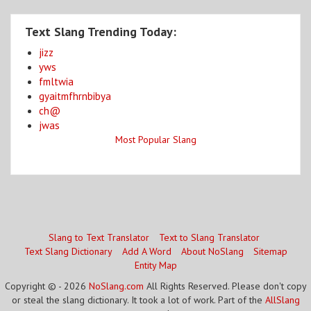
Text Slang Trending Today:
jizz
yws
fmltwia
gyaitmfhrnbibya
ch@
jwas
Most Popular Slang
Slang to Text Translator
Text to Slang Translator
Text Slang Dictionary
Add A Word
About NoSlang
Sitemap
Entity Map
Copyright © - 2026
NoSlang.com
All Rights Reserved. Please don't copy
or steal the slang dictionary. It took a lot of work. Part of the
AllSlang