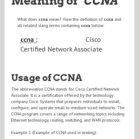
Meaning of
"CCNA
"
What does
ccna
mean? View the definition of
ccna
and
all related slang terms containing
ccna
below:
ccna :
Cisco
Certified Network Associate
Usage of CCNA
The abbreviation CCNA stands for Cisco Certified Network
Associate. It is a certification offered by the technology
company Cisco Systems that prepares individuals to install,
configure, and operate small to medium-sized networks. The
CCNA program covers a range of networking topics including
Ethernet technology, routing, switching, and WAN protocols.
Example 1 (Example of CCNA used in texting):