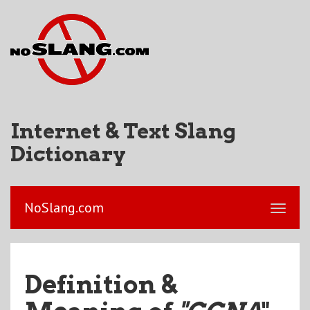
Internet & Text Slang
Dictionary
NoSlang.com
Definition &