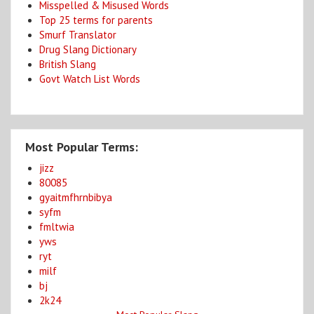
Misspelled & Misused Words
Top 25 terms for parents
Smurf Translator
Drug Slang Dictionary
British Slang
Govt Watch List Words
Most Popular Terms:
jizz
80085
gyaitmfhrnbibya
syfm
fmltwia
yws
ryt
milf
bj
2k24