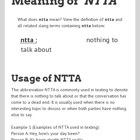
Meaning of
"NTTA
"
What does
ntta
mean? View the definition of
ntta
and
all related slang terms containing
ntta
below:
ntta :
nothing to
talk about
Usage of NTTA
The abbreviation NTTA is commonly used in texting to denote
that there is nothing to talk about or that the conversation has
come to a dead end. It is usually used when there is no
interesting topic to discuss or when both parties have nothing
else to say.
Example 1 (Examples of NTTA used in texting):
Person A: Hey, how's your day been?
Person B: It's been alright. NTTA really.