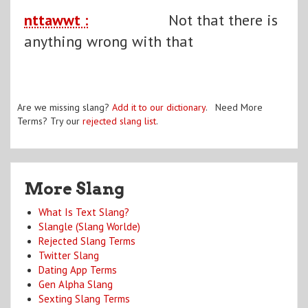
nttawwt :
Not that there is
anything wrong with that
Are we missing slang?
Add it to our dictionary
. Need More
Terms? Try our
rejected slang list
.
More Slang
What Is Text Slang?
Slangle (Slang Worlde)
Rejected Slang Terms
Twitter Slang
Dating App Terms
Gen Alpha Slang
Sexting Slang Terms