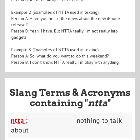
Example 2 (Examples of NTTA used in texting):
Person A: Have you heard the news about the new iPhone
release?
Person B: Yeah, I have. But NTTA really. I'm not really into
gadgets.
Example 3 (Examples of NTTA used in texting):
Person A: So, what do you want to do this weekend?
Person B: I don't know, NTTA really. I'm okay with anything.
Slang Terms & Acronyms
containing "
ntta
"
ntta :
nothing to talk
about