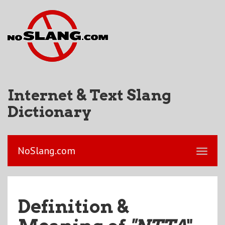
Internet & Text Slang
Dictionary
NoSlang.com
Definition &