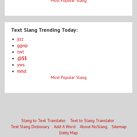
Most Popular Slang
Text Slang Trending Today:
jizz
ggwp
twt
@$$
yws
mmd
Most Popular Slang
Slang to Text Translator
Text to Slang Translator
Text Slang Dictionary
Add A Word
About NoSlang
Sitemap
Entity Map