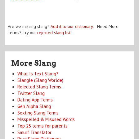
Are we missing slang?
Add it to our dictionary
. Need More
Terms? Try our
rejected slang list
.
More Slang
What Is Text Slang?
Slangle (Slang Worlde)
Rejected Slang Terms
Twitter Slang
Dating App Terms
Gen Alpha Slang
Sexting Slang Terms
Misspelled & Misused Words
Top 25 terms for parents
Smurf Translator
Drug Slang Dictionary