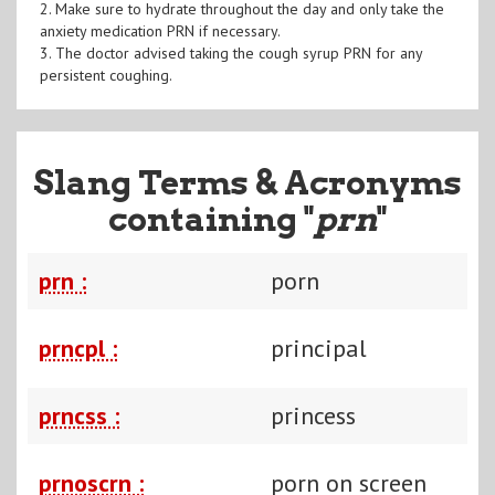
2. Make sure to hydrate throughout the day and only take the
anxiety medication PRN if necessary.
3. The doctor advised taking the cough syrup PRN for any
persistent coughing.
Slang Terms & Acronyms
containing "
prn
"
prn :
porn
prncpl :
principal
prncss :
princess
prnoscrn :
porn on screen