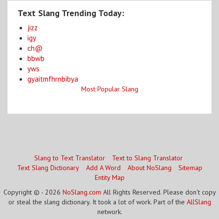
Text Slang Trending Today:
jizz
igy
ch@
bbwb
yws
gyaitmfhrnbibya
Most Popular Slang
Slang to Text Translator
Text to Slang Translator
Text Slang Dictionary
Add A Word
About NoSlang
Sitemap
Entity Map
Copyright © - 2026
NoSlang.com
All Rights Reserved. Please don't copy
or steal the slang dictionary. It took a lot of work. Part of the
AllSlang
network.