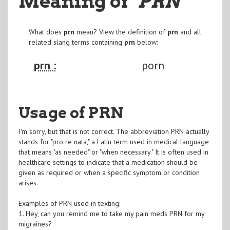
Meaning of
"PRN
"
What does
prn
mean? View the definition of
prn
and all
related slang terms containing
prn
below:
prn :
porn
Usage of PRN
I'm sorry, but that is not correct. The abbreviation PRN actually
stands for "pro re nata," a Latin term used in medical language
that means "as needed" or "when necessary." It is often used in
healthcare settings to indicate that a medication should be
given as required or when a specific symptom or condition
arises.
Examples of PRN used in texting:
1. Hey, can you remind me to take my pain meds PRN for my
migraines?