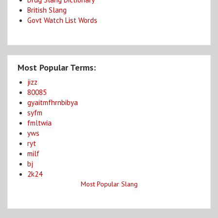
British Slang
Govt Watch List Words
Most Popular Terms:
jizz
80085
gyaitmfhrnbibya
syfm
fmltwia
yws
ryt
milf
bj
2k24
Most Popular Slang