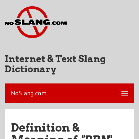
Internet & Text Slang
Dictionary
NoSlang.com
Definition &