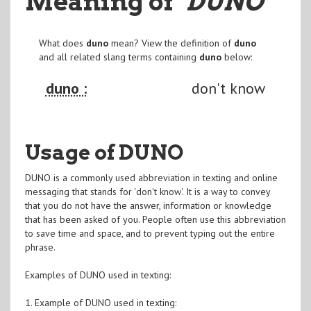
Meaning of
"DUNO
"
What does
duno
mean? View the definition of
duno
and all related slang terms containing
duno
below:
duno :
don't know
Usage of DUNO
DUNO is a commonly used abbreviation in texting and online
messaging that stands for 'don't know'. It is a way to convey
that you do not have the answer, information or knowledge
that has been asked of you. People often use this abbreviation
to save time and space, and to prevent typing out the entire
phrase.
Examples of DUNO used in texting:
1. Example of DUNO used in texting: