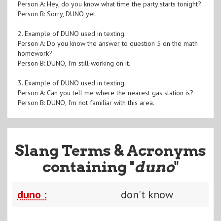
Person A: Hey, do you know what time the party starts tonight?
Person B: Sorry, DUNO yet.
2. Example of DUNO used in texting:
Person A: Do you know the answer to question 5 on the math
homework?
Person B: DUNO, I'm still working on it.
3. Example of DUNO used in texting:
Person A: Can you tell me where the nearest gas station is?
Person B: DUNO, I'm not familiar with this area.
Slang Terms & Acronyms
containing "
duno
"
duno :
don't know