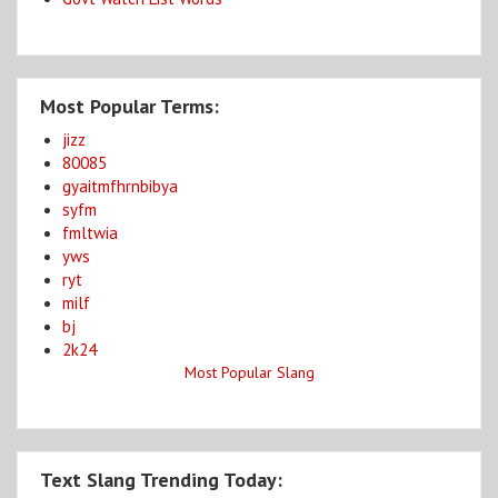
Most Popular Terms:
jizz
80085
gyaitmfhrnbibya
syfm
fmltwia
yws
ryt
milf
bj
2k24
Most Popular Slang
Text Slang Trending Today: