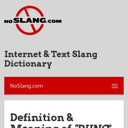
Internet & Text Slang
Dictionary
NoSlang.com
Definition &