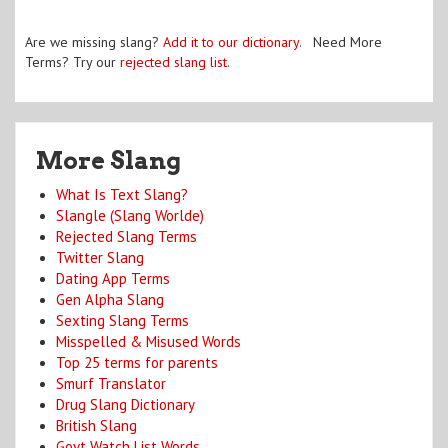
Are we missing slang?
Add it to our dictionary
. Need More
Terms? Try our
rejected slang list
.
More Slang
What Is Text Slang?
Slangle (Slang Worlde)
Rejected Slang Terms
Twitter Slang
Dating App Terms
Gen Alpha Slang
Sexting Slang Terms
Misspelled & Misused Words
Top 25 terms for parents
Smurf Translator
Drug Slang Dictionary
British Slang
Govt Watch List Words