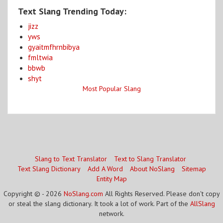
Text Slang Trending Today:
jizz
yws
gyaitmfhrnbibya
fmltwia
bbwb
shyt
Most Popular Slang
Slang to Text Translator
Text to Slang Translator
Text Slang Dictionary
Add A Word
About NoSlang
Sitemap
Entity Map
Copyright © - 2026
NoSlang.com
All Rights Reserved. Please don't copy
or steal the slang dictionary. It took a lot of work. Part of the
AllSlang
network.