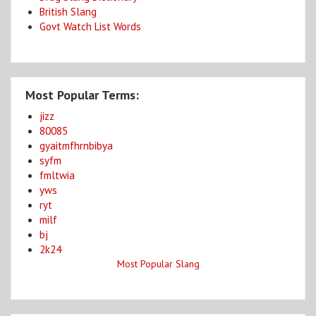
British Slang
Govt Watch List Words
Most Popular Terms:
jizz
80085
gyaitmfhrnbibya
syfm
fmltwia
yws
ryt
milf
bj
2k24
Most Popular Slang