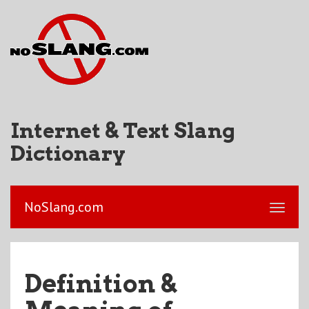
Internet & Text Slang
Dictionary
NoSlang.com
Definition &