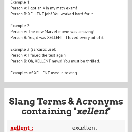
Example 1:
Person A: I got an A in my math exam!
Person B: XELLENT job! You worked hard for it.
Example 2:
Person A: The new Marvel movie was amazing!
Person B: Yes, it was XELLENT! I loved every bit of it.
Example 3 (sarcastic use):
Person A: I failed the test again.
Person B: Oh, XELLENT news! You must be thrilled.
Examples of XELLENT used in texting.
Slang Terms & Acronyms
containing "
xellent
"
xellent :
excellent