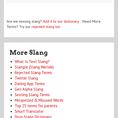
Are we missing slang?
Add it to our dictionary
. Need More
Terms? Try our
rejected slang list
.
More Slang
What Is Text Slang?
Slangle (Slang Worlde)
Rejected Slang Terms
Twitter Slang
Dating App Terms
Gen Alpha Slang
Sexting Slang Terms
Misspelled & Misused Words
Top 25 terms for parents
Smurf Translator
Drug Slang Dictionary