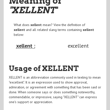
Meaning of
"XELLENT
"
What does
xellent
mean? View the definition of
xellent
and all related slang terms containing
xellent
below:
xellent :
excellent
Usage of XELLENT
XELLENT is an abbreviation commonly used in texting to mean
"excellent". It is an expression used to show approval,
admiration, or agreement with something that has been said or
done. When someone says or does something noteworthy,
commendable, or impressive, saying "XELLENT" can express
one's support or appreciation.